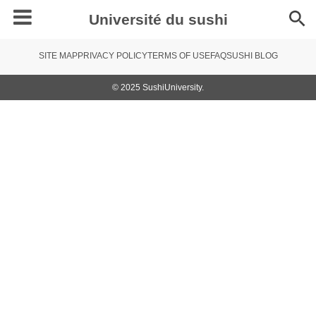
Université du sushi
SITE MAP
PRIVACY POLICY
TERMS OF USE
FAQ
SUSHI BLOG
© 2025 SushiUniversity.