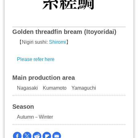
Golden threadfin bream (Itoyoridai)
【Nigiri sushi:
Shiromi
】
Please refer here
Main production area
Nagasaki Kumamoto Yamaguchi
Season
Autumn－Winter