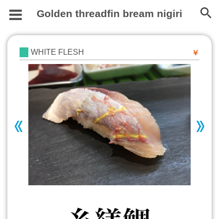
Golden threadfin bream nigiri
WHITE FLESH