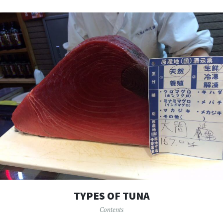
TYPES OF TUNA
Contents