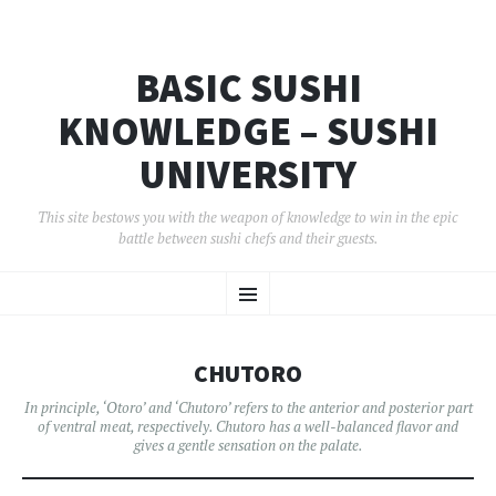
BASIC SUSHI
KNOWLEDGE – SUSHI
UNIVERSITY
This site bestows you with the weapon of knowledge to win in the epic
battle between sushi chefs and their guests.
コ
メ
ン
テ
ン
ニ
ツ
CHUTORO
へ
ュ
移
In principle, ‘Otoro’ and ‘Chutoro’ refers to the anterior and posterior part
動
of ventral meat, respectively. Chutoro has a well-balanced flavor and
ー
gives a gentle sensation on the palate.