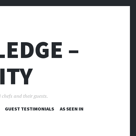
LEDGE –
ITY
 chefs and their guests.
GUEST TESTIMONIALS
AS SEEN IN