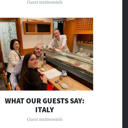
Guest testimonials
WHAT OUR GUESTS SAY:
ITALY
Guest testimonials