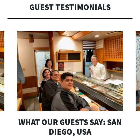
へ
GUEST TESTIMONIALS
移
動
WHAT OUR GUESTS SAY: SAN
DIEGO, USA