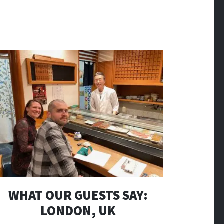
WHAT OUR GUESTS SAY:
LONDON, UK