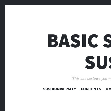
BASIC 
SU
This site bestows you w
SUSHIUNIVERSITY
CONTENTS
OM