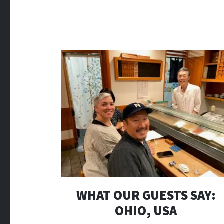
WHAT OUR GUESTS SAY:
OHIO, USA