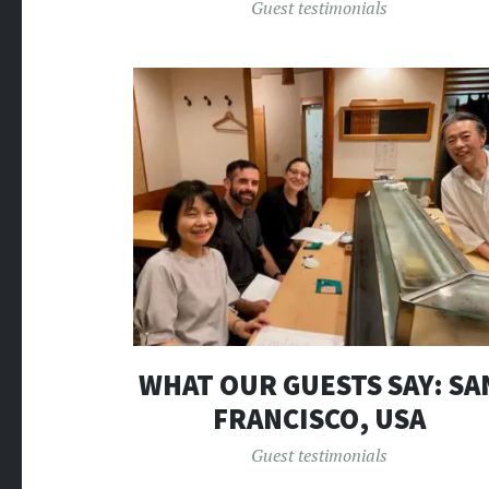
Guest testimonials
WHAT OUR GUESTS SAY: SA
FRANCISCO, USA
Guest testimonials