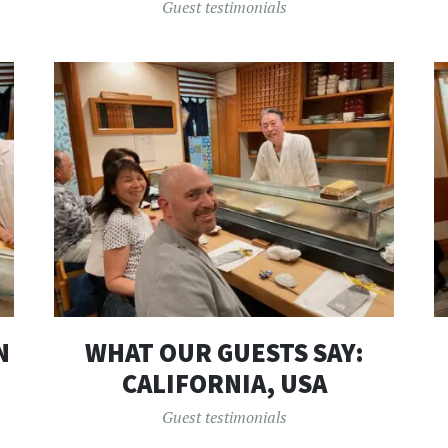
Guest testimonials
N
WHAT OUR GUESTS SAY:
CALIFORNIA, USA
Guest testimonials