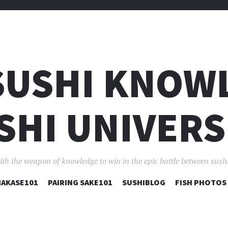
SUSHI KNOW
SHI UNIVERS
ith the weapon of knowledge to win in the epic battle between sushi
コ
AKASE101
PAIRING SAKE101
SUSHIBLOG
FISH PHOTOS
ン
テ
ン
ツ