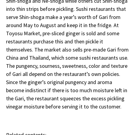
Shin-shoga and Ne-shoga while others cut Shin-shoga
into thin strips before pickling. Sushi restaurants that
serve Shin-shoga make a year’s worth of Gari from
around May to August and keep it in the fridge. At
Toyosu Market, pre-sliced ginger is sold and some
restaurants purchase this and then pickle it
themselves. The market also sells pre-made Gari from
China and Thailand, which some sushi restaurants use.
The pungency, sourness, sweetness, color and texture
of Gari all depend on the restaurant’s own policies.
Since the ginger’s original pungency and aroma
become indistinct if there is too much moisture left in
the Gari, the restaurant squeezes the excess pickling
vinegar moisture before serving it to the customer.
Related contents: