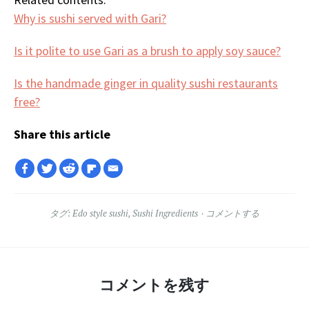
Why is sushi served with Gari?
Is it polite to use Gari as a brush to apply soy sauce?
Is the handmade ginger in quality sushi restaurants
free?
Share this article
タグ:
Edo style sushi
,
Sushi Ingredients
コメントする
コメントを残す