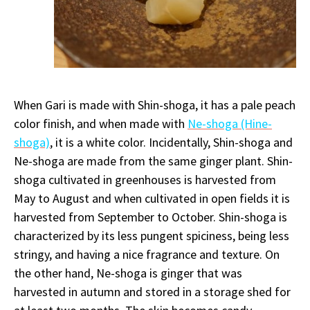
When Gari is made with Shin-shoga, it has a pale peach
color finish, and when made with
Ne-shoga (Hine-
shoga)
, it is a white color. Incidentally, Shin-shoga and
Ne-shoga are made from the same ginger plant. Shin-
shoga cultivated in greenhouses is harvested from
May to August and when cultivated in open fields it is
harvested from September to October. Shin-shoga is
characterized by its less pungent spiciness, being less
stringy, and having a nice fragrance and texture. On
the other hand, Ne-shoga is ginger that was
harvested in autumn and stored in a storage shed for