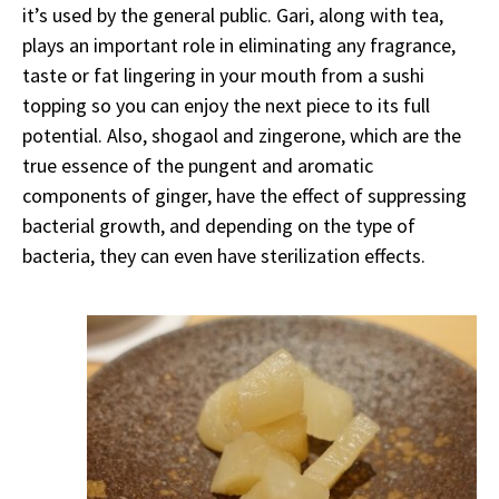
it’s used by the general public. Gari, along with tea,
plays an important role in eliminating any fragrance,
taste or fat lingering in your mouth from a sushi
topping so you can enjoy the next piece to its full
potential. Also, shogaol and zingerone, which are the
true essence of the pungent and aromatic
components of ginger, have the effect of suppressing
bacterial growth, and depending on the type of
bacteria, they can even have sterilization effects.