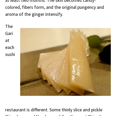
at least two months. The skin becomes candy-
colored, fibers form, and the original pungency and
aroma of the ginger intensify.
The
Gari
at
each
sushi
restaurant is different. Some thinly slice and pickle