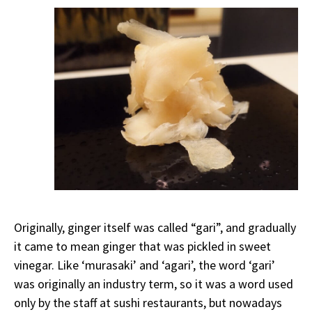
Originally, ginger itself was called “gari”, and gradually
it came to mean ginger that was pickled in sweet
vinegar. Like ‘murasaki’ and ‘agari’, the word ‘gari’
was originally an industry term, so it was a word used
only by the staff at sushi restaurants, but nowadays