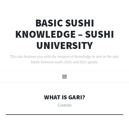
BASIC SUSHI
KNOWLEDGE – SUSHI
UNIVERSITY
This site bestows you with the weapon of knowledge to win in the epic
battle between sushi chefs and their guests.
コ
メ
ン
テ
ン
ニ
ツ
WHAT IS GARI?
へ
ュ
移
Contents
動
ー