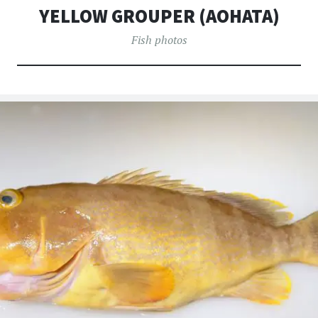
へ
YELLOW GROUPER (AOHATA)
移
動
Fish photos