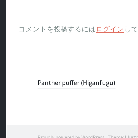
コメントを投稿するには
ログイン
し
投
Panther puffer (Higanfugu)
稿
ナ
ビ
Proudly powered by WordPress
|
Theme: Illust