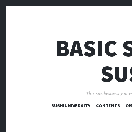
BASIC 
SU
This site bestows you w
SUSHIUNIVERSITY
CONTENTS
OM