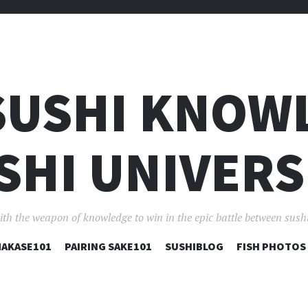
SUSHI KNOW
SHI UNIVERS
ith the weapon of knowledge to win in the epic battle between sushi
コ
AKASE101
PAIRING SAKE101
SUSHIBLOG
FISH PHOTOS
ン
テ
ン
ツ