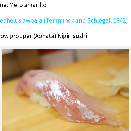
e: Mero amarillo
ephelus awoara (Temminck and Schlegel, 1842)
low grouper (Aohata) Nigiri sushi