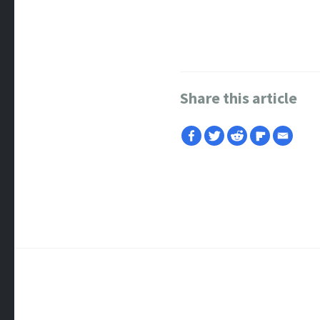
Share this article