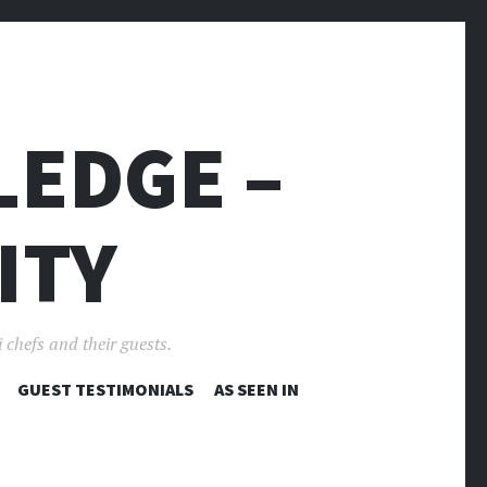
LEDGE –
ITY
 chefs and their guests.
GUEST TESTIMONIALS
AS SEEN IN