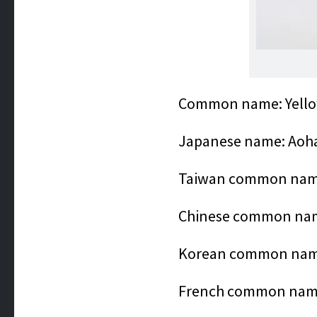
Common name: Yellow
Japanese name: Aoh
Taiwan comm
Chinese common 
Korean common n
French common name