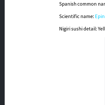
Spanish common nam
Scientific name:
Epin
Nigiri sushi detail:
Yel