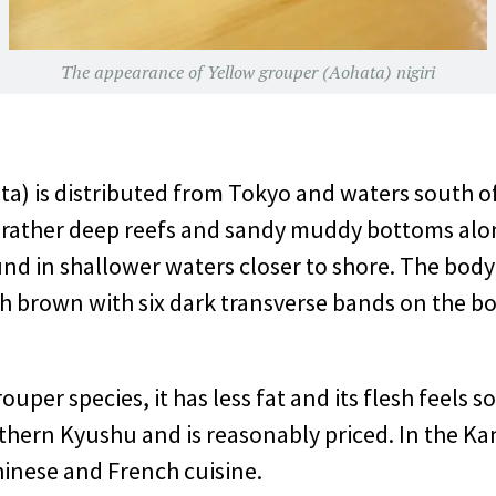
The appearance of Yellow grouper (Aohata) nigiri
a) is distributed from Tokyo and waters south of
ts rather deep reefs and sandy muddy bottoms alo
nd in shallower waters closer to shore. The body l
ish brown with six dark transverse bands on the
per species, it has less fat and its flesh feels soft
hern Kyushu and is reasonably priced. In the Kant
inese and French cuisine.