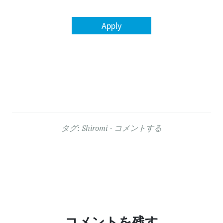
Apply
タグ:
Shiromi
コメントする
コメントを残す