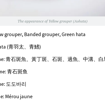
The appearance of Yellow grouper (Aohata)
 grouper, Banded grouper, Green hata
ata
(青羽太、青鰭)
on name: 青石斑魚、黃丁斑、石斑、過魚、中溝、
name: 青石斑鱼
ame: 도도바리
: Mérou jaune