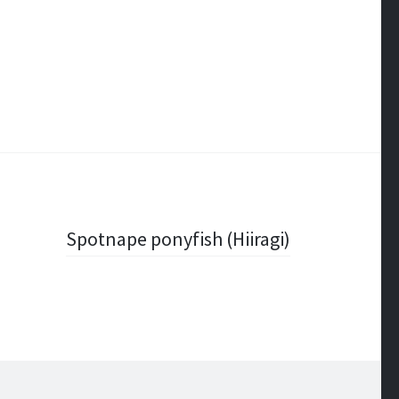
Spotnape ponyfish (Hiiragi)