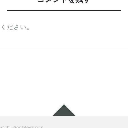
てください。
ウ
ィ
ジ
ratr by
WordPress.com
.