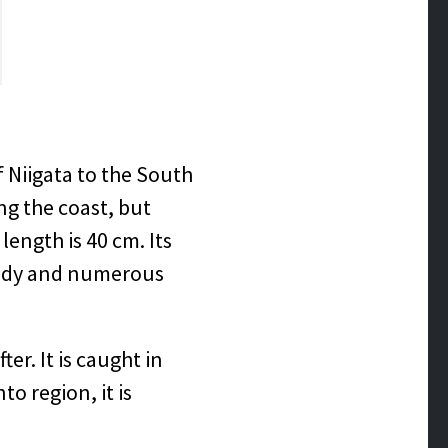
 Niigata to the South
ng the coast, but
ength is 40 cm. Its
 body and numerous
er. It is caught in
o region, it is