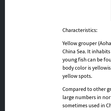
Characteristics:
Yellow grouper (Aohat
China Sea. It inhabi
young fish can be fou
body color is yellow
yellow spots.
Compared to other grou
large numbers in nort
sometimes used in Ch