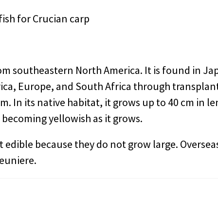
ish for Crucian carp
rom southeastern North America. It is found in Ja
ca, Europe, and South Africa through transplant
cm. In its native habitat, it grows up to 40 cm in l
 becoming yellowish as it grows.
t edible because they do not grow large. Overseas,
meuniere.