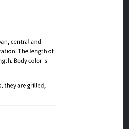
pan, central and
ation. The length of
ength. Body color is
 they are grilled,