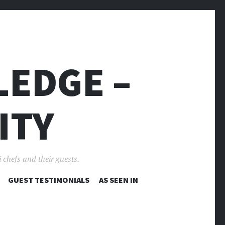
LEDGE –
ITY
 chefs and their guests.
GUEST TESTIMONIALS
AS SEEN IN