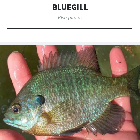
へ
BLUEGILL
移
動
Fish photos