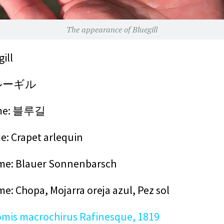
The appearance of Bluegill
ill
 ブルーギル
me:
블루길
: Crapet arlequin
e: Blauer Sonnenbarsch
me: Chopa,
Mojarra oreja azul, Pez sol
mis macrochirus Rafinesque, 1819