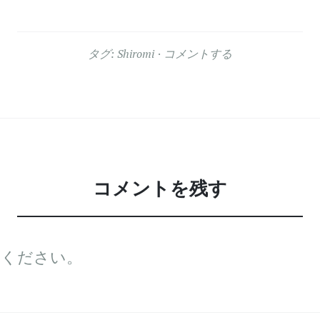
タグ:
Shiromi
コメントする
コメントを残す
てください。