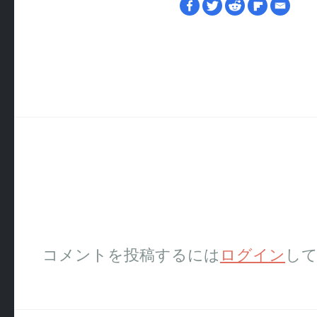
コメントを投稿するには
ログイン
し