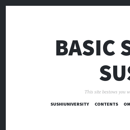
BASIC 
SU
This site bestows you w
SUSHIUNIVERSITY
CONTENTS
OM