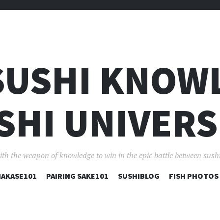
SUSHI KNOW
SHI UNIVERS
ith the weapon of knowledge to win in the epic battle between sushi
コ
AKASE101
PAIRING SAKE101
SUSHIBLOG
FISH PHOTOS
ン
テ
ン
ツ