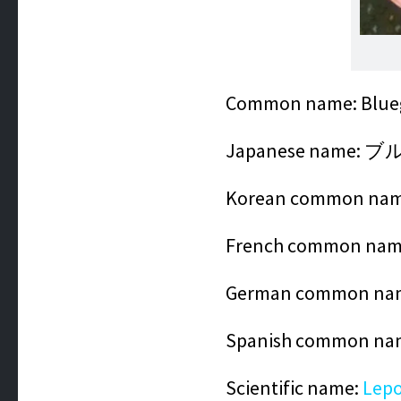
Common name: Blueg
Japanese name:
Korean common na
French common name
German common nam
Spanish common na
Scientific name:
Lepo