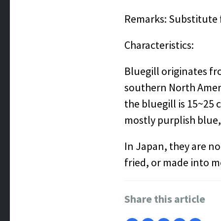
Remarks: Substitute f
Characteristics:
Bluegill originates f
southern North Ameri
the bluegill is 15~25 
mostly purplish blue,
In Japan, they are no
fried, or made into 
Share this article