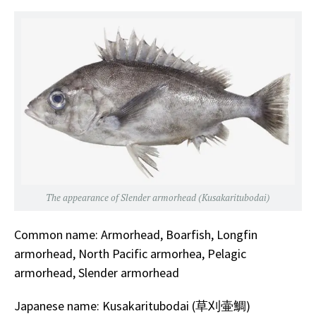
The appearance of Slender armorhead (Kusakaritubodai)
Common name: Armorhead, Boarfish, Longfin
armorhead, North Pacific armorhea, Pelagic
armorhead, Slender armorhead
Japanese name: Kusakaritubodai (草刈壷鯛)