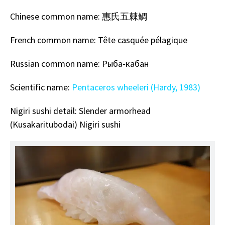
Chinese
common name: 惠氏五棘鲷
French common name: Tête casquée pélagique
Russian common name: Рыба-кабан
Scientific name:
Pentaceros wheeleri (Hardy, 1983)
Nigiri sushi detail: Slender armorhead
(Kusakaritubodai)
Nigiri sushi