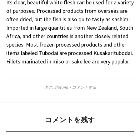
Its clear, beautiful white flesh can be used for a variety
of purposes. Processed products from overseas are
often dried, but the fish is also quite tasty as sashimi.
Imported in large quantities from New Zealand, South
Africa, and other countries is another closely related
species. Most frozen processed products and other
items labeled Tubodai are processed Kusakaritubodai.
Fillets marinated in miso or sake lee are very popular.
タグ:
Shiromi
コメントする
コメントを残す