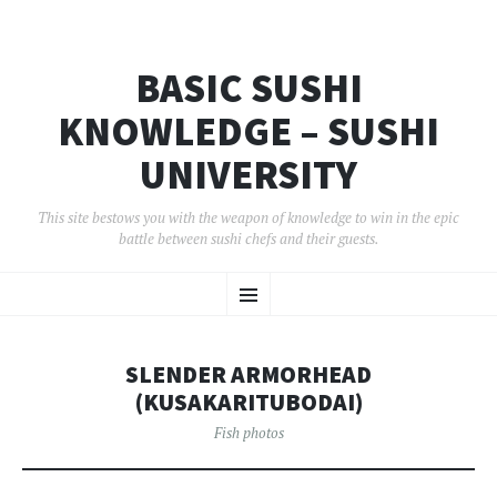
BASIC SUSHI
KNOWLEDGE – SUSHI
UNIVERSITY
This site bestows you with the weapon of knowledge to win in the epic
battle between sushi chefs and their guests.
コ
メ
ン
テ
ン
ニ
ツ
SLENDER ARMORHEAD
へ
ュ
移
(KUSAKARITUBODAI)
動
ー
Fish photos