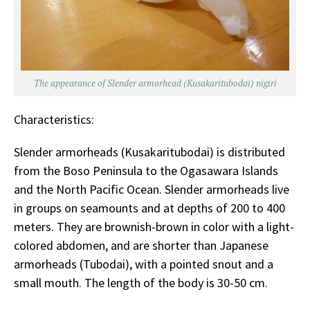
The appearance of Slender armorhead (Kusakaritubodai) nigiri
Characteristics:
Slender armorheads (Kusakaritubodai) is distributed
from the Boso Peninsula to the Ogasawara Islands
and the North Pacific Ocean. Slender armorheads live
in groups on seamounts and at depths of 200 to 400
meters. They are brownish-brown in color with a light-
colored abdomen, and are shorter than Japanese
armorheads (Tubodai), with a pointed snout and a
small mouth. The length of the body is 30-50 cm.