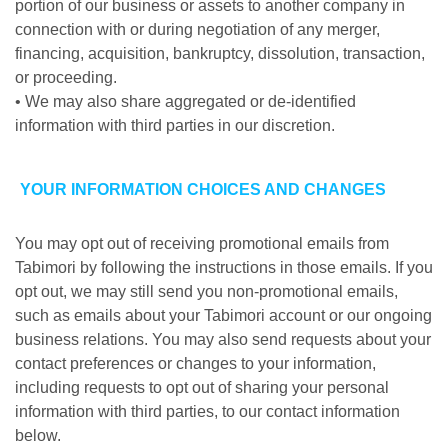
portion of our business or assets to another company in
connection with or during negotiation of any merger,
financing, acquisition, bankruptcy, dissolution, transaction,
or proceeding.
• We may also share aggregated or de-identified
information with third parties in our discretion.
YOUR INFORMATION CHOICES AND CHANGES
You may opt out of receiving promotional emails from
Tabimori by following the instructions in those emails. If you
opt out, we may still send you non-promotional emails,
such as emails about your Tabimori account or our ongoing
business relations. You may also send requests about your
contact preferences or changes to your information,
including requests to opt out of sharing your personal
information with third parties, to our contact information
below.