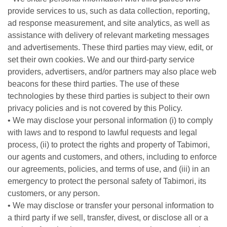
provide services to us, such as data collection, reporting,
ad response measurement, and site analytics, as well as
assistance with delivery of relevant marketing messages
and advertisements. These third parties may view, edit, or
set their own cookies. We and our third-party service
providers, advertisers, and/or partners may also place web
beacons for these third parties. The use of these
technologies by these third parties is subject to their own
privacy policies and is not covered by this Policy.
• We may disclose your personal information (i) to comply
with laws and to respond to lawful requests and legal
process, (ii) to protect the rights and property of Tabimori,
our agents and customers, and others, including to enforce
our agreements, policies, and terms of use, and (iii) in an
emergency to protect the personal safety of Tabimori, its
customers, or any person.
• We may disclose or transfer your personal information to
a third party if we sell, transfer, divest, or disclose all or a