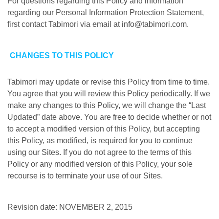
For questions regarding this Policy and information
regarding our Personal Information Protection Statement,
first contact Tabimori via email at info@tabimori.com.
CHANGES TO THIS POLICY
Tabimori may update or revise this Policy from time to time.
You agree that you will review this Policy periodically. If we
make any changes to this Policy, we will change the “Last
Updated” date above. You are free to decide whether or not
to accept a modified version of this Policy, but accepting
this Policy, as modified, is required for you to continue
using our Sites. If you do not agree to the terms of this
Policy or any modified version of this Policy, your sole
recourse is to terminate your use of our Sites.
Revision date: NOVEMBER 2, 2015