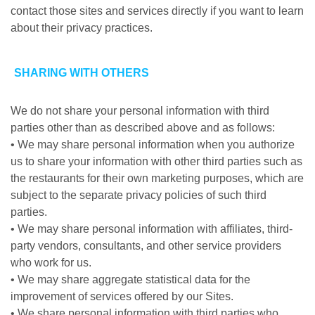
contact those sites and services directly if you want to learn
about their privacy practices.
SHARING WITH OTHERS
We do not share your personal information with third
parties other than as described above and as follows:
• We may share personal information when you authorize
us to share your information with other third parties such as
the restaurants for their own marketing purposes, which are
subject to the separate privacy policies of such third
parties.
• We may share personal information with affiliates, third-
party vendors, consultants, and other service providers
who work for us.
• We may share aggregate statistical data for the
improvement of services offered by our Sites.
• We share personal information with third parties who