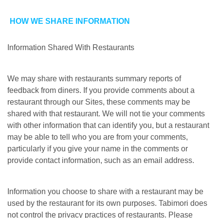
HOW WE SHARE INFORMATION
Information Shared With Restaurants
We may share with restaurants summary reports of
feedback from diners. If you provide comments about a
restaurant through our Sites, these comments may be
shared with that restaurant. We will not tie your comments
with other information that can identify you, but a restaurant
may be able to tell who you are from your comments,
particularly if you give your name in the comments or
provide contact information, such as an email address.
Information you choose to share with a restaurant may be
used by the restaurant for its own purposes. Tabimori does
not control the privacy practices of restaurants. Please