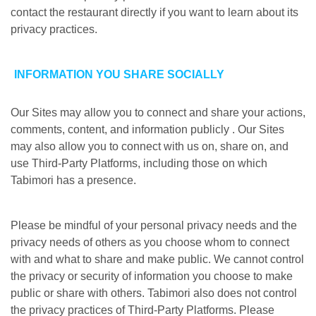
contact the restaurant directly if you want to learn about its
privacy practices.
INFORMATION YOU SHARE SOCIALLY
Our Sites may allow you to connect and share your actions,
comments, content, and information publicly . Our Sites
may also allow you to connect with us on, share on, and
use Third-Party Platforms, including those on which
Tabimori has a presence.
Please be mindful of your personal privacy needs and the
privacy needs of others as you choose whom to connect
with and what to share and make public. We cannot control
the privacy or security of information you choose to make
public or share with others. Tabimori also does not control
the privacy practices of Third-Party Platforms. Please