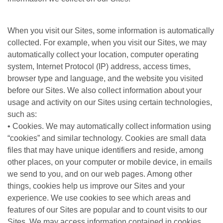
When you visit our Sites, some information is automatically
collected. For example, when you visit our Sites, we may
automatically collect your location, computer operating
system, Internet Protocol (IP) address, access times,
browser type and language, and the website you visited
before our Sites. We also collect information about your
usage and activity on our Sites using certain technologies,
such as:
• Cookies. We may automatically collect information using
“cookies” and similar technology. Cookies are small data
files that may have unique identifiers and reside, among
other places, on your computer or mobile device, in emails
we send to you, and on our web pages. Among other
things, cookies help us improve our Sites and your
experience. We use cookies to see which areas and
features of our Sites are popular and to count visits to our
Sites. We may access information contained in cookies