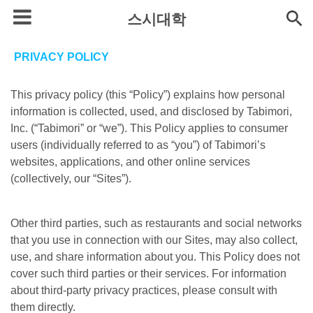
스시대학
PRIVACY POLICY
This privacy policy (this “Policy”) explains how personal
information is collected, used, and disclosed by Tabimori,
Inc. (“Tabimori” or “we”). This Policy applies to consumer
users (individually referred to as “you”) of Tabimori’s
websites, applications, and other online services
(collectively, our “Sites”).
Other third parties, such as restaurants and social networks
that you use in connection with our Sites, may also collect,
use, and share information about you. This Policy does not
cover such third parties or their services. For information
about third-party privacy practices, please consult with
them directly.