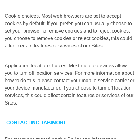
Cookie choices. Most web browsers are set to accept
cookies by default. If you prefer, you can usually choose to
set your browser to remove cookies and to reject cookies. If
you choose to remove cookies or reject cookies, this could
affect certain features or services of our Sites.
Application location choices. Most mobile devices allow
you to turn off location services. For more information about
how to do this, please contact your mobile service carrier or
your device manufacturer. If you choose to turn off location
services, this could affect certain features or services of our
Sites.
CONTACTING TABIMORI