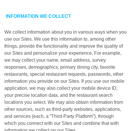
INFORMATION WE COLLECT
We collect information about you in various ways when you
use our Sites. We use this information to, among other
things, provide the functionality and improve the quality of
our Sites and personalize your experience. For example,
we may collect your name, email address, survey
responses, demographics, primary dining city, favorite
restaurants, special restaurant requests, passwords, other
information you provide on our Sites. If you use our mobile
application, we may also collect your mobile device ID,
your precise location data, and the restaurant search
locations you select. We may also obtain information from
other sources, such as third-party websites, applications,
and services (each, a “Third-Party Platform”), through
which you connect with our Sites and combine that with
information we collect on our Sites.