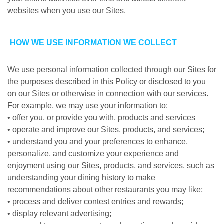
websites when you use our Sites.
HOW WE USE INFORMATION WE COLLECT
We use personal information collected through our Sites for
the purposes described in this Policy or disclosed to you
on our Sites or otherwise in connection with our services.
For example, we may use your information to:
• offer you, or provide you with, products and services
• operate and improve our Sites, products, and services;
• understand you and your preferences to enhance,
personalize, and customize your experience and
enjoyment using our Sites, products, and services, such as
understanding your dining history to make
recommendations about other restaurants you may like;
• process and deliver contest entries and rewards;
• display relevant advertising;