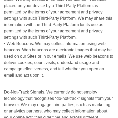
placed on your device by a Third-Party Platform as
permitted by the terms of your agreement and privacy
settings with such Third-Party Platform. We may share this
information with the Third-Party Platform for its use as
permitted by the terms of your agreement and privacy
settings with such Third-Party Platform.
• Web Beacons. We may collect information using web
beacons. Web beacons are electronic images that may be
used on our Sites or in our emails. We use web beacons to
deliver cookies, count visits, understand usage and
campaign effectiveness, and tell whether you open an
email and act upon it.
Do-Not-Track Signals. We currently do not employ
technology that recognizes “do-not-track” signals from your
browser. We may engage third parties, such as marketing
or analytics partners, who may collect information about
your online activities over time and across different