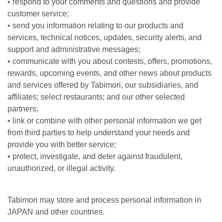
• respond to your comments and questions and provide
customer service;
• send you information relating to our products and
services, technical notices, updates, security alerts, and
support and administrative messages;
• communicate with you about contests, offers, promotions,
rewards, upcoming events, and other news about products
and services offered by Tabimori, our subsidiaries, and
affiliates; select restaurants; and our other selected
partners;
• link or combine with other personal information we get
from third parties to help understand your needs and
provide you with better service;
• protect, investigate, and deter against fraudulent,
unauthorized, or illegal activity.
Tabimori may store and process personal information in
JAPAN and other countries.