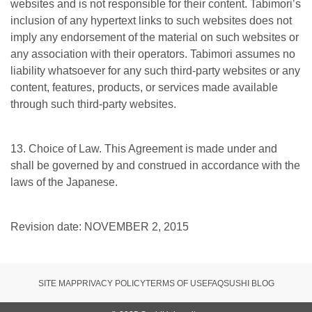
websites and is not responsible for their content. Tabimori’s
inclusion of any hypertext links to such websites does not
imply any endorsement of the material on such websites or
any association with their operators. Tabimori assumes no
liability whatsoever for any such third-party websites or any
content, features, products, or services made available
through such third-party websites.
13. Choice of Law. This Agreement is made under and
shall be governed by and construed in accordance with the
laws of the Japanese.
Revision date: NOVEMBER 2, 2015
SITE MAP
PRIVACY POLICY
TERMS OF USE
FAQ
SUSHI BLOG