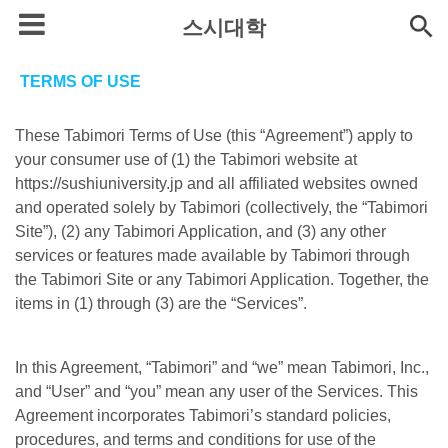
스시대학
TERMS OF USE
These Tabimori Terms of Use (this “Agreement”) apply to
your consumer use of (1) the Tabimori website at
https://sushiuniversity.jp and all affiliated websites owned
and operated solely by Tabimori (collectively, the “Tabimori
Site”), (2) any Tabimori Application, and (3) any other
services or features made available by Tabimori through
the Tabimori Site or any Tabimori Application. Together, the
items in (1) through (3) are the “Services”.
In this Agreement, “Tabimori” and “we” mean Tabimori, Inc.,
and “User” and “you” mean any user of the Services. This
Agreement incorporates Tabimori’s standard policies,
procedures, and terms and conditions for use of the