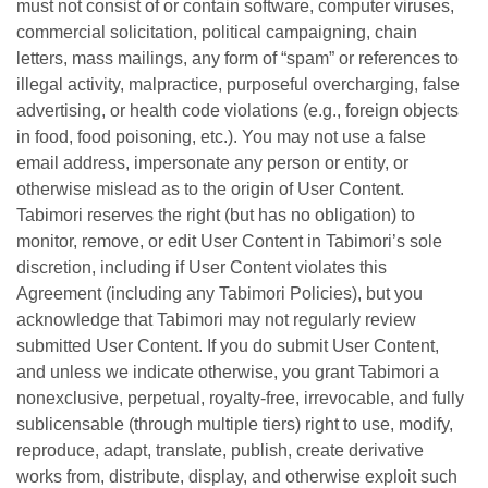
must not consist of or contain software, computer viruses,
commercial solicitation, political campaigning, chain
letters, mass mailings, any form of “spam” or references to
illegal activity, malpractice, purposeful overcharging, false
advertising, or health code violations (e.g., foreign objects
in food, food poisoning, etc.). You may not use a false
email address, impersonate any person or entity, or
otherwise mislead as to the origin of User Content.
Tabimori reserves the right (but has no obligation) to
monitor, remove, or edit User Content in Tabimori’s sole
discretion, including if User Content violates this
Agreement (including any Tabimori Policies), but you
acknowledge that Tabimori may not regularly review
submitted User Content. If you do submit User Content,
and unless we indicate otherwise, you grant Tabimori a
nonexclusive, perpetual, royalty-free, irrevocable, and fully
sublicensable (through multiple tiers) right to use, modify,
reproduce, adapt, translate, publish, create derivative
works from, distribute, display, and otherwise exploit such