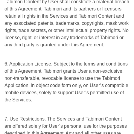
Tabimori Content by User shall constitute a material breach
of this Agreement. Tabimori and its partners or licensors
retain all rights in the Services and Tabimori Content and
any associated patents, trademarks, copyrights, mask work
rights, trade secrets, or other intellectual property rights. No
license, right, or interest in any trademarks of Tabimori or
any third party is granted under this Agreement.
6. Application License. Subject to the terms and conditions
of this Agreement, Tabimori grants User a non-exclusive,
non-transferable, revocable license to use the Tabimori
Application, in object code form only, on User’s compatible
mobile devices, solely to support User’s permitted use of
the Services.
7. Use Restrictions. The Services and Tabimori Content
are offered solely for User’s personal use for the purposes
described in this Agreement. Any and all other uses are