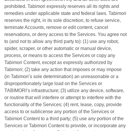
prohibited. Tabimori expressly reserves all its rights and
remedies under applicable state and federal laws. Tabimori
reserves the right, in its sole discretion, to refuse service,
terminate Accounts, remove or edit content, cancel
reservations, or deny access to the Services. You agree not
to (and not to allow any third party to): (1) use any robot,
spider, scraper, or other automatic or manual device,
process, or means to access the Services or copy any
Tabimori Content, except as expressly authorized by
Tabimori; (2) take any action that imposes or may impose
(in Tabimori’s sole determination) an unreasonable or a
disproportionately large load on the Services or
TABIMORI’s infrastructure; (3) utilize any device, software,
or routine that will interfere or attempt to interfere with the
functionality of the Services; (4) rent, lease, copy, provide
access to or sublicense any portion of the Services or
Tabimori Content to a third party; (5) use any portion of the
Services or Tabimori Content to provide, or incorporate any