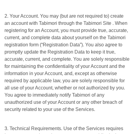
2. Your Account. You may (but are not required to) create
an account with Tabimori through the Tabimori Site . When
registering for an Account, you must provide true, accurate,
current, and complete data about yourself on the Tabimori
registration form (“Registration Data”). You also agree to
promptly update the Registration Data to keep it true,
accurate, current, and complete. You are solely responsible
for maintaining the confidentiality of your Account and the
information in your Account, and, except as otherwise
required by applicable law, you are solely responsible for
all use of your Account, whether or not authorized by you.
You agree to immediately notify Tabimori of any
unauthorized use of your Account or any other breach of
security related to your use of the Services.
3. Technical Requirements. Use of the Services requires