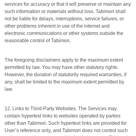
services for accuracy or that it will preserve or maintain any
such information or materials without loss. Tabimori shall
not be liable for delays, interruptions, service failures, or
other problems inherent in use of the internet and
electronic communications or other systems outside the
reasonable control of Tabimori.
The foregoing disclaimers apply to the maximum extent
permitted by law. You may have other statutory rights.
However, the duration of statutorily required warranties, if
any, shall be limited to the maximum extent permitted by
law.
12. Links to Third-Party Websites. The Services may
contain hypertext links to websites operated by parties
other than Tabimori. Such hypertext links are provided for
User’s reference only, and Tabimori does not control such