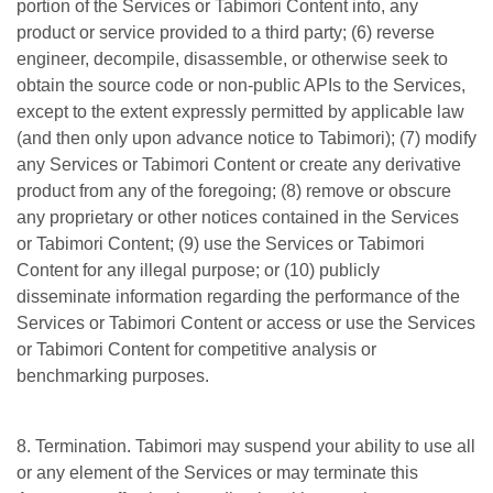
portion of the Services or Tabimori Content into, any
product or service provided to a third party; (6) reverse
engineer, decompile, disassemble, or otherwise seek to
obtain the source code or non-public APIs to the Services,
except to the extent expressly permitted by applicable law
(and then only upon advance notice to Tabimori); (7) modify
any Services or Tabimori Content or create any derivative
product from any of the foregoing; (8) remove or obscure
any proprietary or other notices contained in the Services
or Tabimori Content; (9) use the Services or Tabimori
Content for any illegal purpose; or (10) publicly
disseminate information regarding the performance of the
Services or Tabimori Content or access or use the Services
or Tabimori Content for competitive analysis or
benchmarking purposes.
8. Termination. Tabimori may suspend your ability to use all
or any element of the Services or may terminate this