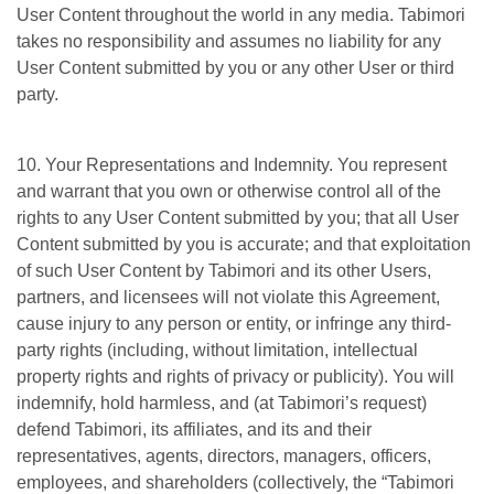
User Content throughout the world in any media. Tabimori
takes no responsibility and assumes no liability for any
User Content submitted by you or any other User or third
party.
10. Your Representations and Indemnity. You represent
and warrant that you own or otherwise control all of the
rights to any User Content submitted by you; that all User
Content submitted by you is accurate; and that exploitation
of such User Content by Tabimori and its other Users,
partners, and licensees will not violate this Agreement,
cause injury to any person or entity, or infringe any third-
party rights (including, without limitation, intellectual
property rights and rights of privacy or publicity). You will
indemnify, hold harmless, and (at Tabimori’s request)
defend Tabimori, its affiliates, and its and their
representatives, agents, directors, managers, officers,
employees, and shareholders (collectively, the “Tabimori