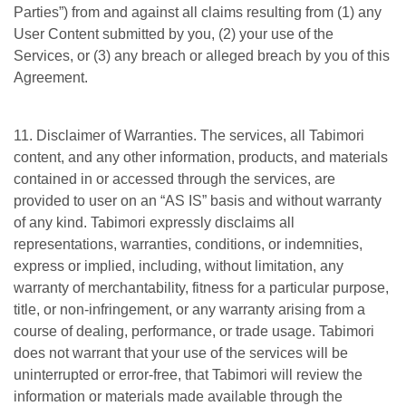
Parties”) from and against all claims resulting from (1) any
User Content submitted by you, (2) your use of the
Services, or (3) any breach or alleged breach by you of this
Agreement.
11. Disclaimer of Warranties. The services, all Tabimori
content, and any other information, products, and materials
contained in or accessed through the services, are
provided to user on an “AS IS” basis and without warranty
of any kind. Tabimori expressly disclaims all
representations, warranties, conditions, or indemnities,
express or implied, including, without limitation, any
warranty of merchantability, fitness for a particular purpose,
title, or non-infringement, or any warranty arising from a
course of dealing, performance, or trade usage. Tabimori
does not warrant that your use of the services will be
uninterrupted or error-free, that Tabimori will review the
information or materials made available through the