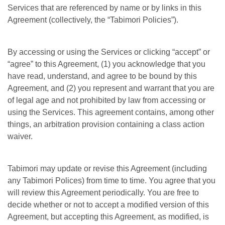
Services that are referenced by name or by links in this
Agreement (collectively, the “Tabimori Policies”).
By accessing or using the Services or clicking “accept” or
“agree” to this Agreement, (1) you acknowledge that you
have read, understand, and agree to be bound by this
Agreement, and (2) you represent and warrant that you are
of legal age and not prohibited by law from accessing or
using the Services. This agreement contains, among other
things, an arbitration provision containing a class action
waiver.
Tabimori may update or revise this Agreement (including
any Tabimori Polices) from time to time. You agree that you
will review this Agreement periodically. You are free to
decide whether or not to accept a modified version of this
Agreement, but accepting this Agreement, as modified, is