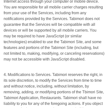
Internet access through your computer or mobile device.
You are responsible for all mobile carrier charges resulting
from your use of the Services, including from any
notifications provided by the Services. Tabimori does not
guarantee that the Services will be compatible with all
devices or will be supported by all mobile carriers. You
may be required to have JavaScript (or similar
technologies) enabled to use the Tabimori Site, and some
features and portions of the Tabimori Site (including, but
not limited to, making, modifying, or canceling reservations)
may not be accessible with JavaScript disabled.
4. Modifications to Services. Tabimori reserves the right, in
its sole discretion, to modify the Services from time to time
and without notice, including, without limitation, by
removing, adding, or modifying portions of the Tbimori Site,
Tabimori Application, Restaurants. Tabimori shall have no
liability to you for any of the foregoing actions. If you object