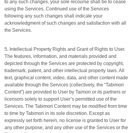
to any such changes, your sole recourse shall be to cease
using the Services. Continued use of the Services
following any such changes shall indicate your
acknowledgment of such changes and satisfaction with all
the Services.
5. Intellectual Property Rights and Grant of Rights to User.
The features, information, and materials provided and
depicted through the Services are protected by copyright,
trademark, patent, and other intellectual property laws. All
text, graphical content, video, data, and other content made
available through the Services (collectively, the “Tabimori
Content”) are provided to User by Taimori or its partners or
licensors solely to support User’s permitted use of the
Services. The Tabimori Content may be modified from time
to time by Tabimori in its sole discretion. Except as
expressly set forth herein, no license is granted to User for
any other purpose, and any other use of the Services or the