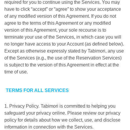
required for you to continue using the Services. You may
have to click “accept” or “agree” to show your acceptance
of any modified version of this Agreement. If you do not
agree to the terms of this Agreement or any modified
version of this Agreement, your sole recourse is to
terminate your use of the Services, in which case you will
no longer have access to your Account (as defined below).
Except as otherwise expressly stated by Tabimori, any use
of the Services (e.g., the use of the Reservation Services)
is subject to the version of this Agreement in effect at the
time of use.
TERMS FOR ALL SERVICES
1. Privacy Policy. Tabimori is committed to helping you
safeguard your privacy online. Please review our privacy
policy for details about how we collect, use, and disclose
information in connection with the Services.