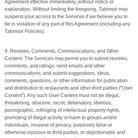
Agreement effective immediately, without notice or
explanation. Without limiting the foregoing, Tabimori may
suspend your access to the Services if we believe you to
be in violation of any part of this Agreement (including any
Tabimori Policies).
9. Reviews, Comments, Communications, and Other
Content. The Services may permit you to submit reviews,
comments, and ratings; send emails and other
communications; and submit suggestions, ideas,
comments, questions, or other information for publication
and distribution to restaurants and other third parties (“User
Content”). Any such User Content must not be illegal,
threatening, obscene, racist, defamatory, libelous,
pornographic, infringing of intellectual property rights,
promoting of illegal activity or harm to groups and/or
individuals, invasive of privacy, purposely false or
otherwise injurious to third parties, or objectionable and