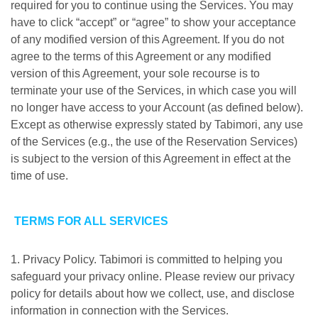
required for you to continue using the Services. You may
have to click “accept” or “agree” to show your acceptance
of any modified version of this Agreement. If you do not
agree to the terms of this Agreement or any modified
version of this Agreement, your sole recourse is to
terminate your use of the Services, in which case you will
no longer have access to your Account (as defined below).
Except as otherwise expressly stated by Tabimori, any use
of the Services (e.g., the use of the Reservation Services)
is subject to the version of this Agreement in effect at the
time of use.
TERMS FOR ALL SERVICES
1. Privacy Policy. Tabimori is committed to helping you
safeguard your privacy online. Please review our privacy
policy for details about how we collect, use, and disclose
information in connection with the Services.