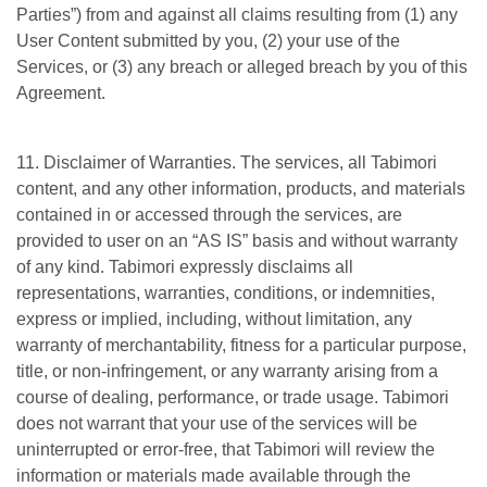
Parties”) from and against all claims resulting from (1) any
User Content submitted by you, (2) your use of the
Services, or (3) any breach or alleged breach by you of this
Agreement.
11. Disclaimer of Warranties. The services, all Tabimori
content, and any other information, products, and materials
contained in or accessed through the services, are
provided to user on an “AS IS” basis and without warranty
of any kind. Tabimori expressly disclaims all
representations, warranties, conditions, or indemnities,
express or implied, including, without limitation, any
warranty of merchantability, fitness for a particular purpose,
title, or non-infringement, or any warranty arising from a
course of dealing, performance, or trade usage. Tabimori
does not warrant that your use of the services will be
uninterrupted or error-free, that Tabimori will review the
information or materials made available through the