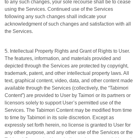
to any such changes, your sole recourse shall be to cease
using the Services. Continued use of the Services
following any such changes shall indicate your
acknowledgment of such changes and satisfaction with all
the Services.
5. Intellectual Property Rights and Grant of Rights to User.
The features, information, and materials provided and
depicted through the Services are protected by copyright,
trademark, patent, and other intellectual property laws. All
text, graphical content, video, data, and other content made
available through the Services (collectively, the “Tabimori
Content”) are provided to User by Taimori or its partners or
licensors solely to support User’s permitted use of the
Services. The Tabimori Content may be modified from time
to time by Tabimori in its sole discretion. Except as
expressly set forth herein, no license is granted to User for
any other purpose, and any other use of the Services or the