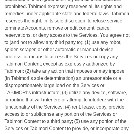
prohibited. Tabimori expressly reserves all its rights and
remedies under applicable state and federal laws. Tabimori
reserves the right, in its sole discretion, to refuse service,
terminate Accounts, remove or edit content, cancel
reservations, or deny access to the Services. You agree not
to (and not to allow any third party to): (1) use any robot,
spider, scraper, or other automatic or manual device,
process, or means to access the Services or copy any
Tabimori Content, except as expressly authorized by
Tabimori; (2) take any action that imposes or may impose
(in Tabimori’s sole determination) an unreasonable or a
disproportionately large load on the Services or
TABIMORI’s infrastructure; (3) utilize any device, software,
or routine that will interfere or attempt to interfere with the
functionality of the Services; (4) rent, lease, copy, provide
access to or sublicense any portion of the Services or
Tabimori Content to a third party; (5) use any portion of the
Services or Tabimori Content to provide, or incorporate any