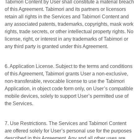
Tabimori Content by User shall constitute a material breach
of this Agreement. Tabimori and its partners or licensors
retain all rights in the Services and Tabimori Content and
any associated patents, trademarks, copyrights, mask work
rights, trade secrets, or other intellectual property rights. No
license, right, or interest in any trademarks of Tabimori or
any third party is granted under this Agreement.
6. Application License. Subject to the terms and conditions
of this Agreement, Tabimori grants User a non-exclusive,
non-transferable, revocable license to use the Tabimori
Application, in object code form only, on User’s compatible
mobile devices, solely to support User’s permitted use of
the Services.
7. Use Restrictions. The Services and Tabimori Content
are offered solely for User’s personal use for the purposes
described in this Agreement. Any and all other uses are