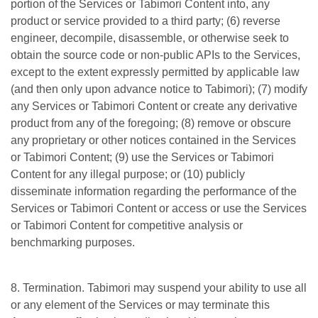
portion of the Services or Tabimori Content into, any
product or service provided to a third party; (6) reverse
engineer, decompile, disassemble, or otherwise seek to
obtain the source code or non-public APIs to the Services,
except to the extent expressly permitted by applicable law
(and then only upon advance notice to Tabimori); (7) modify
any Services or Tabimori Content or create any derivative
product from any of the foregoing; (8) remove or obscure
any proprietary or other notices contained in the Services
or Tabimori Content; (9) use the Services or Tabimori
Content for any illegal purpose; or (10) publicly
disseminate information regarding the performance of the
Services or Tabimori Content or access or use the Services
or Tabimori Content for competitive analysis or
benchmarking purposes.
8. Termination. Tabimori may suspend your ability to use all
or any element of the Services or may terminate this