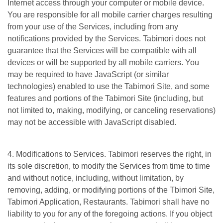
Internet access through your computer or mobile device.
You are responsible for all mobile carrier charges resulting
from your use of the Services, including from any
notifications provided by the Services. Tabimori does not
guarantee that the Services will be compatible with all
devices or will be supported by all mobile carriers. You
may be required to have JavaScript (or similar
technologies) enabled to use the Tabimori Site, and some
features and portions of the Tabimori Site (including, but
not limited to, making, modifying, or canceling reservations)
may not be accessible with JavaScript disabled.
4. Modifications to Services. Tabimori reserves the right, in
its sole discretion, to modify the Services from time to time
and without notice, including, without limitation, by
removing, adding, or modifying portions of the Tbimori Site,
Tabimori Application, Restaurants. Tabimori shall have no
liability to you for any of the foregoing actions. If you object