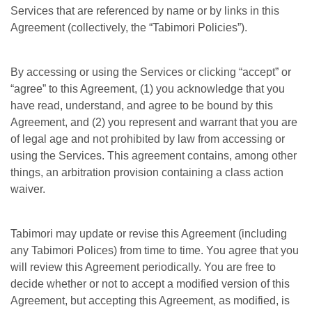
Services that are referenced by name or by links in this
Agreement (collectively, the “Tabimori Policies”).
By accessing or using the Services or clicking “accept” or
“agree” to this Agreement, (1) you acknowledge that you
have read, understand, and agree to be bound by this
Agreement, and (2) you represent and warrant that you are
of legal age and not prohibited by law from accessing or
using the Services. This agreement contains, among other
things, an arbitration provision containing a class action
waiver.
Tabimori may update or revise this Agreement (including
any Tabimori Polices) from time to time. You agree that you
will review this Agreement periodically. You are free to
decide whether or not to accept a modified version of this
Agreement, but accepting this Agreement, as modified, is