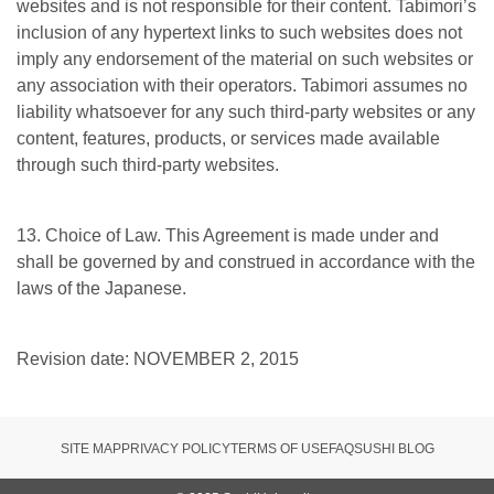
websites and is not responsible for their content. Tabimori’s
inclusion of any hypertext links to such websites does not
imply any endorsement of the material on such websites or
any association with their operators. Tabimori assumes no
liability whatsoever for any such third-party websites or any
content, features, products, or services made available
through such third-party websites.
13. Choice of Law. This Agreement is made under and
shall be governed by and construed in accordance with the
laws of the Japanese.
Revision date: NOVEMBER 2, 2015
SITE MAP
PRIVACY POLICY
TERMS OF USE
FAQ
SUSHI BLOG