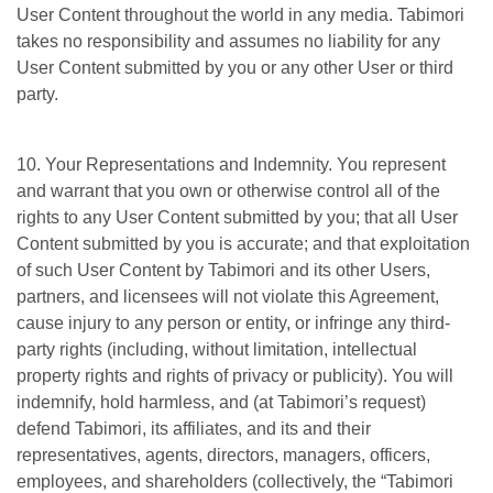
User Content throughout the world in any media. Tabimori
takes no responsibility and assumes no liability for any
User Content submitted by you or any other User or third
party.
10. Your Representations and Indemnity. You represent
and warrant that you own or otherwise control all of the
rights to any User Content submitted by you; that all User
Content submitted by you is accurate; and that exploitation
of such User Content by Tabimori and its other Users,
partners, and licensees will not violate this Agreement,
cause injury to any person or entity, or infringe any third-
party rights (including, without limitation, intellectual
property rights and rights of privacy or publicity). You will
indemnify, hold harmless, and (at Tabimori’s request)
defend Tabimori, its affiliates, and its and their
representatives, agents, directors, managers, officers,
employees, and shareholders (collectively, the “Tabimori