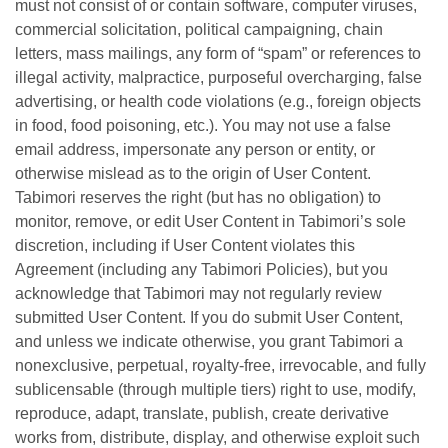
must not consist of or contain software, computer viruses,
commercial solicitation, political campaigning, chain
letters, mass mailings, any form of “spam” or references to
illegal activity, malpractice, purposeful overcharging, false
advertising, or health code violations (e.g., foreign objects
in food, food poisoning, etc.). You may not use a false
email address, impersonate any person or entity, or
otherwise mislead as to the origin of User Content.
Tabimori reserves the right (but has no obligation) to
monitor, remove, or edit User Content in Tabimori’s sole
discretion, including if User Content violates this
Agreement (including any Tabimori Policies), but you
acknowledge that Tabimori may not regularly review
submitted User Content. If you do submit User Content,
and unless we indicate otherwise, you grant Tabimori a
nonexclusive, perpetual, royalty-free, irrevocable, and fully
sublicensable (through multiple tiers) right to use, modify,
reproduce, adapt, translate, publish, create derivative
works from, distribute, display, and otherwise exploit such