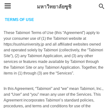
มหาวิทยาลัยซูชิ
TERMS OF USE
These Tabimori Terms of Use (this “Agreement”) apply to
your consumer use of (1) the Tabimori website at
https://sushiuniversity.jp and all affiliated websites owned
and operated solely by Tabimori (collectively, the “Tabimori
Site”), (2) any Tabimori Application, and (3) any other
services or features made available by Tabimori through
the Tabimori Site or any Tabimori Application. Together, the
items in (1) through (3) are the “Services”.
In this Agreement, “Tabimori” and “we” mean Tabimori, Inc.,
and “User” and “you” mean any user of the Services. This
Agreement incorporates Tabimori’s standard policies,
procedures, and terms and conditions for use of the