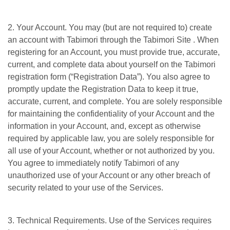
2. Your Account. You may (but are not required to) create
an account with Tabimori through the Tabimori Site . When
registering for an Account, you must provide true, accurate,
current, and complete data about yourself on the Tabimori
registration form (“Registration Data”). You also agree to
promptly update the Registration Data to keep it true,
accurate, current, and complete. You are solely responsible
for maintaining the confidentiality of your Account and the
information in your Account, and, except as otherwise
required by applicable law, you are solely responsible for
all use of your Account, whether or not authorized by you.
You agree to immediately notify Tabimori of any
unauthorized use of your Account or any other breach of
security related to your use of the Services.
3. Technical Requirements. Use of the Services requires