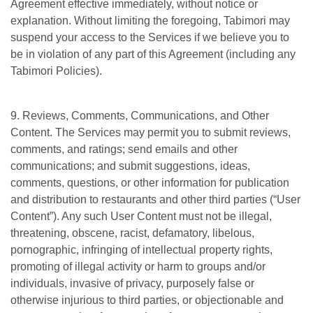
Agreement effective immediately, without notice or
explanation. Without limiting the foregoing, Tabimori may
suspend your access to the Services if we believe you to
be in violation of any part of this Agreement (including any
Tabimori Policies).
9. Reviews, Comments, Communications, and Other
Content. The Services may permit you to submit reviews,
comments, and ratings; send emails and other
communications; and submit suggestions, ideas,
comments, questions, or other information for publication
and distribution to restaurants and other third parties (“User
Content”). Any such User Content must not be illegal,
threatening, obscene, racist, defamatory, libelous,
pornographic, infringing of intellectual property rights,
promoting of illegal activity or harm to groups and/or
individuals, invasive of privacy, purposely false or
otherwise injurious to third parties, or objectionable and