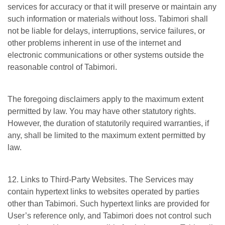
services for accuracy or that it will preserve or maintain any
such information or materials without loss. Tabimori shall
not be liable for delays, interruptions, service failures, or
other problems inherent in use of the internet and
electronic communications or other systems outside the
reasonable control of Tabimori.
The foregoing disclaimers apply to the maximum extent
permitted by law. You may have other statutory rights.
However, the duration of statutorily required warranties, if
any, shall be limited to the maximum extent permitted by
law.
12. Links to Third-Party Websites. The Services may
contain hypertext links to websites operated by parties
other than Tabimori. Such hypertext links are provided for
User’s reference only, and Tabimori does not control such