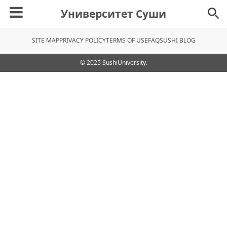
Университет Суши
SITE MAP
PRIVACY POLICY
TERMS OF USE
FAQ
SUSHI BLOG
© 2025 SushiUniversity.