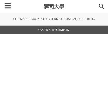
壽司大學
SITE MAP
PRIVACY POLICY
TERMS OF USE
FAQ
SUSHI BLOG
© 2025 SushiUniversity.