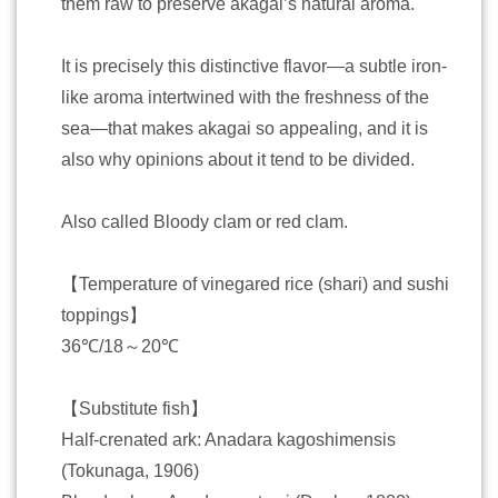
them raw to preserve akagai’s natural aroma.
It is precisely this distinctive flavor—a subtle iron-
like aroma intertwined with the freshness of the
sea—that makes akagai so appealing, and it is
also why opinions about it tend to be divided.
Also called Bloody clam or red clam.
【Temperature of vinegared rice (shari) and sushi
toppings】
36℃/18～20℃
【Substitute fish】
Half-crenated ark: Anadara kagoshimensis
(Tokunaga, 1906)