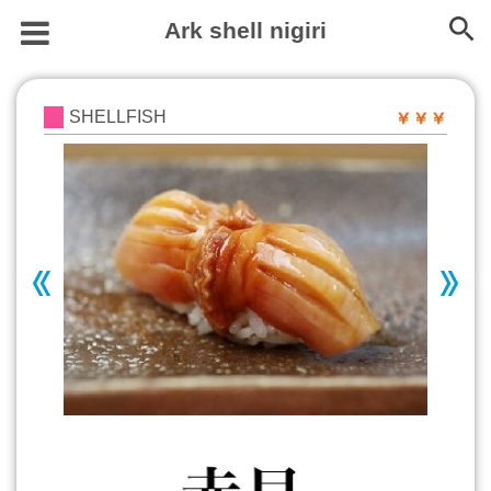
Ark shell nigiri
SHELLFISH