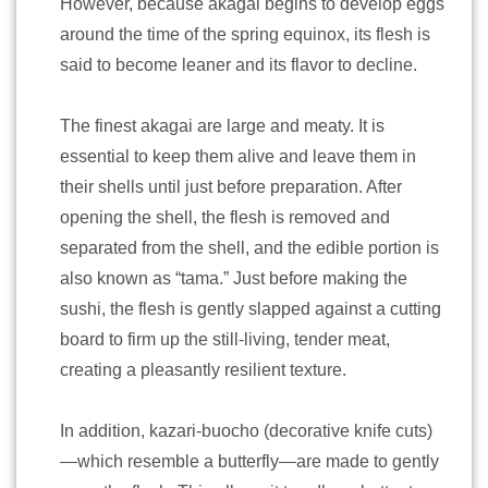
However, because akagai begins to develop eggs
around the time of the spring equinox, its flesh is
said to become leaner and its flavor to decline.
The finest akagai are large and meaty. It is
essential to keep them alive and leave them in
their shells until just before preparation. After
opening the shell, the flesh is removed and
separated from the shell, and the edible portion is
also known as “tama.” Just before making the
sushi, the flesh is gently slapped against a cutting
board to firm up the still-living, tender meat,
creating a pleasantly resilient texture.
In addition, kazari-buocho (decorative knife cuts)
—which resemble a butterfly—are made to gently