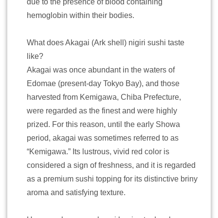
due to the presence of blood containing
hemoglobin within their bodies.
What does Akagai (Ark shell) nigiri sushi taste
like?
Akagai was once abundant in the waters of
Edomae (present-day Tokyo Bay), and those
harvested from Kemigawa, Chiba Prefecture,
were regarded as the finest and were highly
prized. For this reason, until the early Showa
period, akagai was sometimes referred to as
“Kemigawa.” Its lustrous, vivid red color is
considered a sign of freshness, and it is regarded
as a premium sushi topping for its distinctive briny
aroma and satisfying texture.