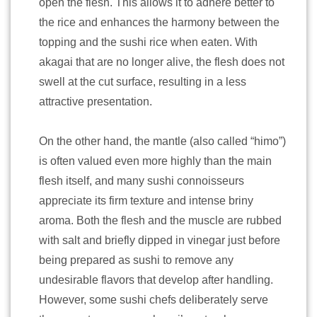
open the flesh. This allows it to adhere better to
the rice and enhances the harmony between the
topping and the sushi rice when eaten. With
akagai that are no longer alive, the flesh does not
swell at the cut surface, resulting in a less
attractive presentation.
On the other hand, the mantle (also called “himo”)
is often valued even more highly than the main
flesh itself, and many sushi connoisseurs
appreciate its firm texture and intense briny
aroma. Both the flesh and the muscle are rubbed
with salt and briefly dipped in vinegar just before
being prepared as sushi to remove any
undesirable flavors that develop after handling.
However, some sushi chefs deliberately serve