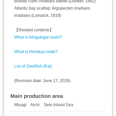
Bloody clam: Anadara satowi (Dunker, 1882)
Atlantic bay scallop: Argopecten irradians
irradians (Lamarck, 1819)
【Related contents】
What is Ishigakigai sushi?
What is Himokyu-maki?
List of Shellfish (Kai)
(Revision date: June 17, 2026)
Main production area
Miyagi Aichi Seto Inland Sea