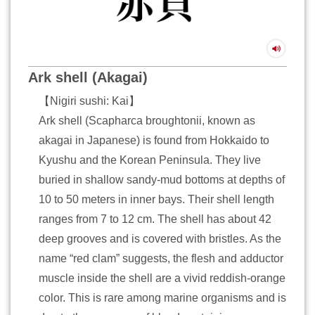
Ark shell (Akagai)
【Nigiri sushi: Kai】
Ark shell (Scapharca broughtonii, known as
akagai in Japanese) is found from Hokkaido to
Kyushu and the Korean Peninsula. They live
buried in shallow sandy-mud bottoms at depths of
10 to 50 meters in inner bays. Their shell length
ranges from 7 to 12 cm. The shell has about 42
deep grooves and is covered with bristles. As the
name “red clam” suggests, the flesh and adductor
muscle inside the shell are a vivid reddish-orange
color. This is rare among marine organisms and is