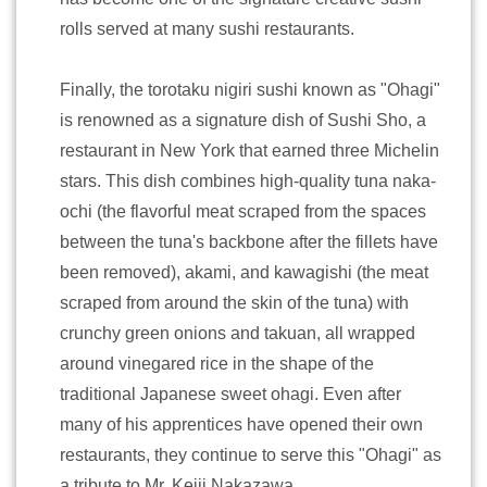
rolls served at many sushi restaurants.
Finally, the torotaku nigiri sushi known as "Ohagi"
is renowned as a signature dish of Sushi Sho, a
restaurant in New York that earned three Michelin
stars. This dish combines high-quality tuna naka-
ochi (the flavorful meat scraped from the spaces
between the tuna's backbone after the fillets have
been removed), akami, and kawagishi (the meat
scraped from around the skin of the tuna) with
crunchy green onions and takuan, all wrapped
around vinegared rice in the shape of the
traditional Japanese sweet ohagi. Even after
many of his apprentices have opened their own
restaurants, they continue to serve this "Ohagi" as
a tribute to Mr. Keiji Nakazawa.