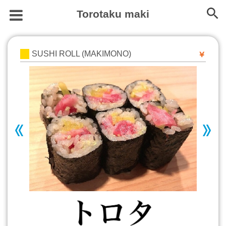
Torotaku maki
SUSHI ROLL (MAKIMONO)