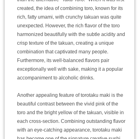
created, the idea of combining toro, known for its
rich, fatty umami, with crunchy takuan was quite
unexpected. However, the rich flavor of the toro
harmonized beautifully with the subtle acidity and
crisp texture of the takuan, creating a unique
combination that captivated many people.
Furthermore, its well-balanced flavors pair
exceptionally well with sake, making it a popular
accompaniment to alcoholic drinks.
Another appealing feature of torotaku maki is the
beautiful contrast between the vivid pink of the
toro and the bright yellow of the takuan, visible in
each cross-section. Combining outstanding flavor
with an eye-catching appearance, torotaku maki
has become one of the signature creative sushi