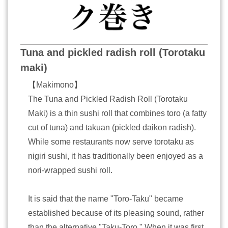
Tuna and pickled radish roll (Torotaku
maki)
【Makimono】
The Tuna and Pickled Radish Roll (Torotaku
Maki) is a thin sushi roll that combines toro (a fatty
cut of tuna) and takuan (pickled daikon radish).
While some restaurants now serve torotaku as
nigiri sushi, it has traditionally been enjoyed as a
nori-wrapped sushi roll.
It is said that the name "Toro-Taku" became
established because of its pleasing sound, rather
than the alternative "Taku-Toro." When it was first