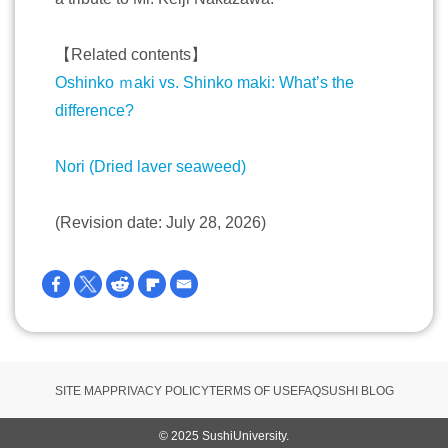
【Related contents】
Oshinko ｍaki vs. Shinko maki: What’s the
difference?
Nori (Dried laver seaweed)
(Revision date: July 28, 2026)
SITE MAP
PRIVACY POLICY
TERMS OF USE
FAQ
SUSHI BLOG
© 2025 SushiUniversity.