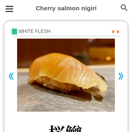
Cherry salmon nigiri
WHITE FLESH