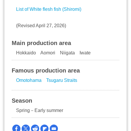
List of White flesh fish (Shiromi)
(Revised April 27, 2026)
Main production area
Hokkaido Aomori Niigata Iwate
Famous production area
Omotohama
Tsugaru Straits
Season
Spring－Early summer