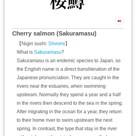
Cherry salmon (Sakuramasu)
【Nigiri sushi:
Shiromi
】
What is
Sakuramasu
?
Sakuramasu is an endemic species to Japan, so
the English name is a direct transliteration of the
Japanese pronunciation. They are caught in the
rivers near the estuaries, when swimming
upstream. Normally they spend a year and a half
in the rivers then descend to the sea in the spring.
After migrating in the ocean for a year, they return
to their home river to swim upstream the next
spring. In contrast, the type that stay in the river