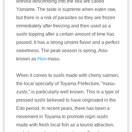
without descending into the sea are called
Yamame. The taste is supreme when eaten raw,
but there is a risk of parasites so they are frozen
immediately after freezing and then used as a
sushi topping after a certain amount of time has
passed. It has a strong umami flavor and a perfect
sweetness. The peak season is spring. Also
known as
Hon
-masu.
When it comes to sushi made with cherry salmon,
the local specialty of Toyama Prefecture, “masu-
zushi,” is particularly well known. This is a type of
pressed sushi believed to have originated in the
Edo period. In recent years, there has been a
movement in Toyama to promote nigiri sushi
made with fresh local fish as a tourist attraction,