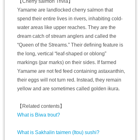
【Cherry salmon Trivia】
Yamame are landlocked cherry salmon that
spend their entire lives in rivers, inhabiting cold-
water areas like upper reaches. They are the
dream catch of stream anglers and called the
“Queen of the Streams.” Their defining feature is
the long, vertical “leaf-shaped or oblong”
markings (par marks) on their sides. If farmed
Yamame are not fed feed containing astaxanthin,
their eggs will not turn red. Instead, they remain
yellow and are sometimes called golden ikura.
【Related contents】
What is Biwa trout?
What is Sakhalin taimen (Itou) sushi?