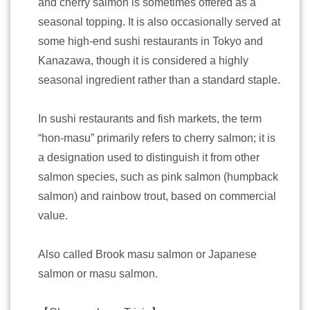
and cherry salmon is sometimes offered as a
seasonal topping. It is also occasionally served at
some high-end sushi restaurants in Tokyo and
Kanazawa, though it is considered a highly
seasonal ingredient rather than a standard staple.
In sushi restaurants and fish markets, the term
“hon-masu” primarily refers to cherry salmon; it is
a designation used to distinguish it from other
salmon species, such as pink salmon (humpback
salmon) and rainbow trout, based on commercial
value.
Also called Brook masu salmon or Japanese
salmon or masu salmon.