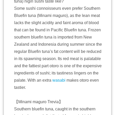
tuna) nigiri sushi taste like?
Some sushi connoisseurs even prefer Southern
Bluefin tuna (Minami maguro), as the lean meat
lacks the slight acidity and faint aroma of blood
that can be found in Pacific Bluefin tuna. Frozen
southern bluefin tuna is imported from New
Zealand and Indonesia during summer since the
regular Bluefin tuna’s fat content will be reduced
in its spawning season. Its red meat is palatable
and the fattiest part otoro is one of the expensive
ingredients of sushi; its tastiness lingers on the
palate. With an extra
wasabi
makes otoro even
tastier.
【Minami maguro Trevia】
Southern bluefin tuna, caught in the southern