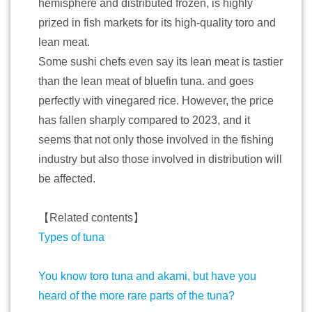
hemisphere and distributed frozen, is highly
prized in fish markets for its high-quality toro and
lean meat.
Some sushi chefs even say its lean meat is tastier
than the lean meat of bluefin tuna. and goes
perfectly with vinegared rice. However, the price
has fallen sharply compared to 2023, and it
seems that not only those involved in the fishing
industry but also those involved in distribution will
be affected.
【Related contents】
Types of tuna
You know toro tuna and akami, but have you
heard of the more rare parts of the tuna?