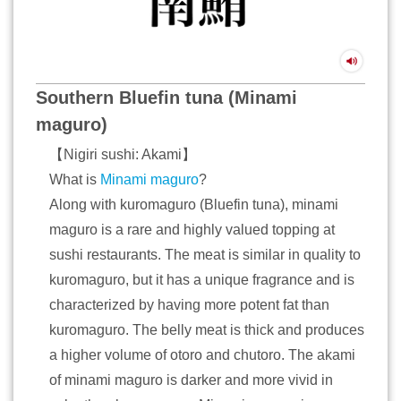
Southern Bluefin tuna (Minami
maguro)
【Nigiri sushi: Akami】
What is
Minami maguro
?
Along with kuromaguro (Bluefin tuna), minami
maguro is a rare and highly valued topping at
sushi restaurants. The meat is similar in quality to
kuromaguro, but it has a unique fragrance and is
characterized by having more potent fat than
kuromaguro. The belly meat is thick and produces
a higher volume of otoro and chutoro. The akami
of minami maguro is darker and more vivid in