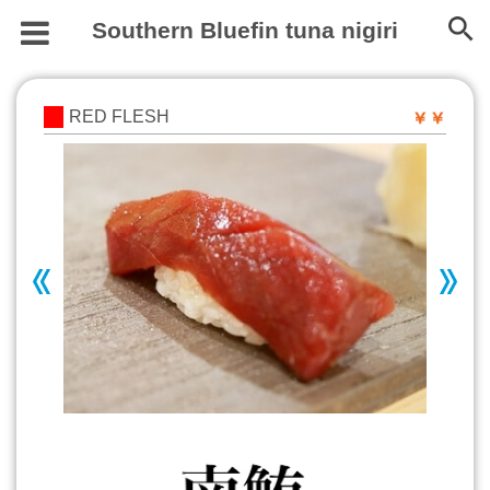
Southern Bluefin tuna nigiri
RED FLESH