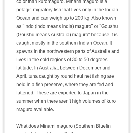
color than kuromaguro. Minami maguro is a
pelagic migratory fish that lives only in the Indian
Ocean and can weigh up to 200 kg. Also known
as "Indo (Indo means India) maguro" or "Goushu
(Goushu means Australia) maguro" because it is
caught mostly in the southern Indian Ocean. It
spawns in the northwestern parts of Australia and
lives in the cold regions of 30 to 50 degrees
latitude. In Australia, between December and
April, tuna caught by round haul net fishing are
held in a fish preserve, where they are fed and
fattened. These are exported to Japan in the
summer when there aren’t high volumes of kuro
maguro available.
What does Minami maguro (Southern Bluefin