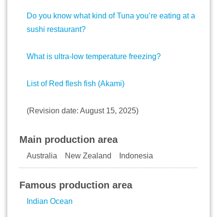
Do you know what kind of Tuna you’re eating at a
sushi restaurant?
What is ultra-low temperature freezing?
List of Red flesh fish (Akami)
(Revision date: August 15, 2025)
Main production area
Australia New Zealand Indonesia
Famous production area
Indian Ocean