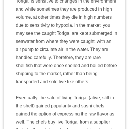
Torigai is sensitive to changes in the environment
and while sometimes they are produced in high
volume, at other times they die in high numbers
due to sensitivity to hypoxia. In the market, you
may see the caught Torigai are kept submerged in
seawater from where they were caught, with an
air pump to circulate air in the water. They are
handled carefully. Therefore, they are rare
shellfish that were once shelled and boiled before
shipping to the market, rather than being
transported and sold live like others.
Eventually, the sale of living Torigai (alive, still in
the shell) gained popularity and sushi chefs
gained the option of expressing the raw flavor as
well. The chefs buy live Torigai from a supplier