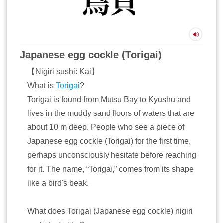
Japanese egg cockle (Torigai)
【Nigiri sushi: Kai】
What is
Torigai
?
Torigai is found from Mutsu Bay to Kyushu and
lives in the muddy sand floors of waters that are
about 10 m deep. People who see a piece of
Japanese egg cockle (Torigai) for the first time,
perhaps unconsciously hesitate before reaching
for it. The name, “Torigai,” comes from its shape
like a bird's beak.
What does Torigai (Japanese egg cockle) nigiri