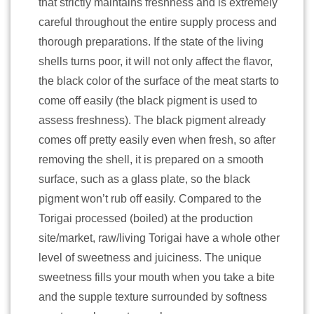
that strictly maintains freshness and is extremely
careful throughout the entire supply process and
thorough preparations. If the state of the living
shells turns poor, it will not only affect the flavor,
the black color of the surface of the meat starts to
come off easily (the black pigment is used to
assess freshness). The black pigment already
comes off pretty easily even when fresh, so after
removing the shell, it is prepared on a smooth
surface, such as a glass plate, so the black
pigment won’t rub off easily. Compared to the
Torigai processed (boiled) at the production
site/market, raw/living Torigai have a whole other
level of sweetness and juiciness. The unique
sweetness fills your mouth when you take a bite
and the supple texture surrounded by softness