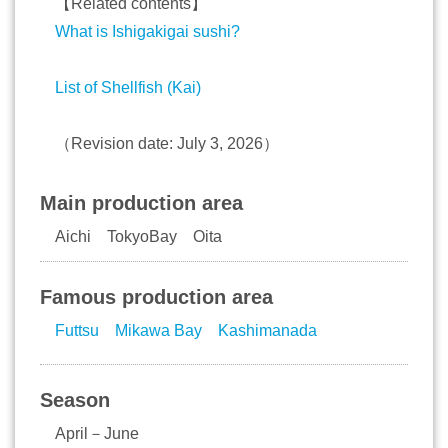
【Related contents】
What is Ishigakigai sushi?
List of Shellfish (Kai)
（Revision date: July 3, 2026）
Main production area
Aichi TokyoBay Oita
Famous production area
Futtsu
Mikawa Bay
Kashimanada
Season
April－June