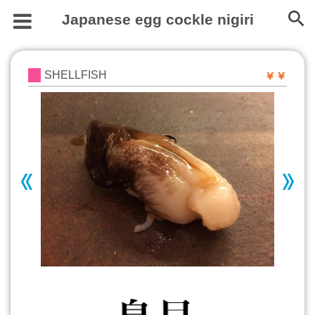
Japanese egg cockle nigiri
SHELLFISH