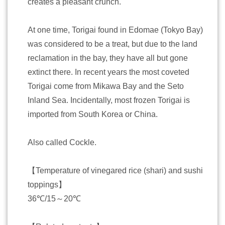
creates a pleasant crunch.
At one time, Torigai found in Edomae (Tokyo Bay)
was considered to be a treat, but due to the land
reclamation in the bay, they have all but gone
extinct there. In recent years the most coveted
Torigai come from Mikawa Bay and the Seto
Inland Sea. Incidentally, most frozen Torigai is
imported from South Korea or China.
Also called Cockle.
【Temperature of vinegared rice (shari) and sushi
toppings】
36℃/15～20℃