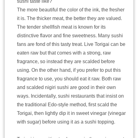
sushi taste like?
The more beautiful the color of the ink, the fresher
it is. The thicker meat, the better they are valued.
The tender shellfish meat is known for its
distinctive flavor and fine sweetness. Many sushi
fans are fond of this tasty treat. Live Torigai can be
eaten raw but that comes with a strong, raw
fragrance, so instead they are scalded before
using. On the other hand, if you prefer to put this
fragrance to use, you should eat it raw. Both raw
and scalded nigiri sushi are good in their own
ways. Incidentally, sushi restaurants that insist on
the traditional Edo-style method, first scald the
Torigai, then lightly dip it in sweet vinegar (vinegar
with sugar) before using it as a sushi topping.