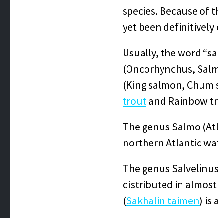
species. Because of 
yet been definitively 
Usually, the word “sa
(Oncorhynchus, Salmo
(King salmon, Chum 
trout
and Rainbow tro
The genus Salmo (At
northern Atlantic wa
The genus Salvelinus
distributed in almos
(
Sakhalin taimen
) is