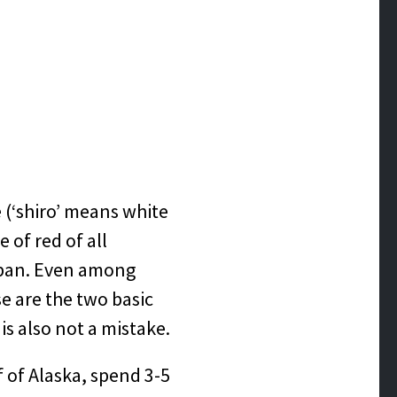
 (‘shiro’ means white
 of red of all
apan. Even among
e are the two basic
s also not a mistake.
 of Alaska, spend 3-5