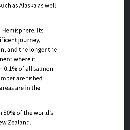
such as Alaska as well
n Hemisphere. Its
ficent journey,
on, and the longer the
nment where it
n 0.1% of all salmon
umber are fished
areas are in the
an 80% of the world’s
New Zealand.