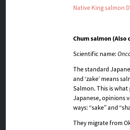
Native King salmon D
Chum salmon (Also 
Scientific name:
Onco
The standard Japanese
and ‘zake’ means salm
Salmon. This is what
Japanese, opinions v
ways: “sake” and “sha
They migrate from Ok