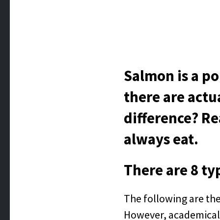
Salmon is a po
there are actu
difference? Re
always eat.
There are 8 ty
The following are the
However, academicall