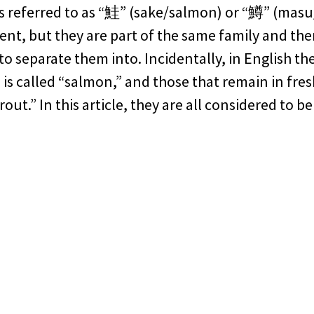
s referred to as “鮭” (sake/salmon) or “鱒” (masu
rent, but they are part of the same family and the
 to separate them into. Incidentally, in English t
a is called “salmon,” and those that remain in fre
rout.” In this article, they are all considered to b