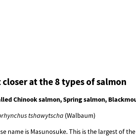
t closer at the 8 types of salmon
alled Chinook salmon, Spring salmon, Blackmo
rhynchus tshawytscha
(Walbaum)
 name is Masunosuke. This is the largest of the s