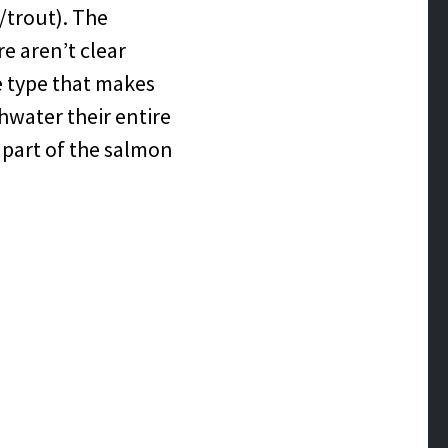
/trout). The
re aren’t clear
he type that makes
shwater their entire
e part of the salmon