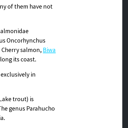
any of them have not
 Salmonidae
enus Oncorhynchus
, Cherry salmon,
Biwa
ong its coast.
 exclusively in
Lake trout) is
. The genus Parahucho
ia.