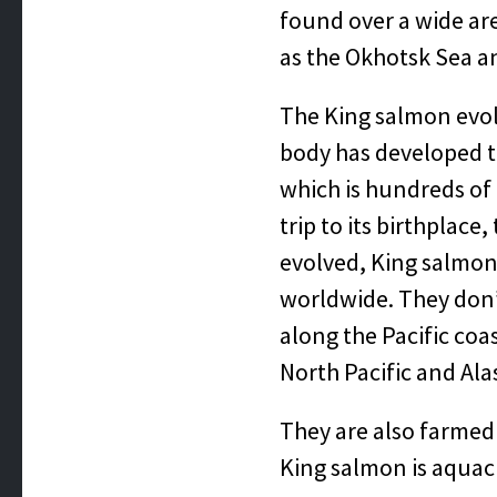
found over a wide are
as the Okhotsk Sea a
The King salmon evolv
body has developed t
which is hundreds of 
trip to its birthplace
evolved, King salmon 
worldwide. They don’
along the Pacific coa
North Pacific and Ala
They are also farmed 
King salmon is aquac