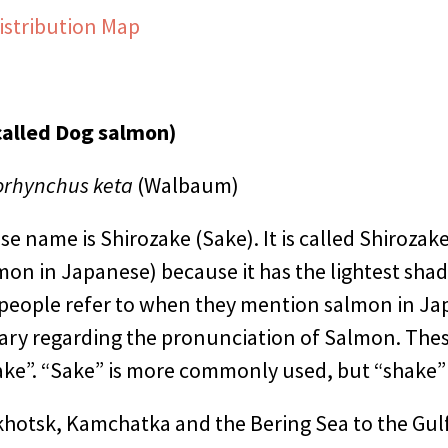
istribution Map
called Dog salmon)
rhynchus keta
(Walbaum)
 name is Shirozake (Sake). It is called Shirozake
on in Japanese) because it has the lightest shade
 people refer to when they mention salmon in J
ary regarding the pronunciation of Salmon. Thes
ke”. “Sake” is more commonly used, but “shake” i
hotsk, Kamchatka and the Bering Sea to the Gulf