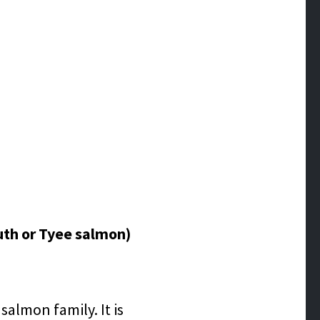
uth or Tyee salmon)
almon family. It is