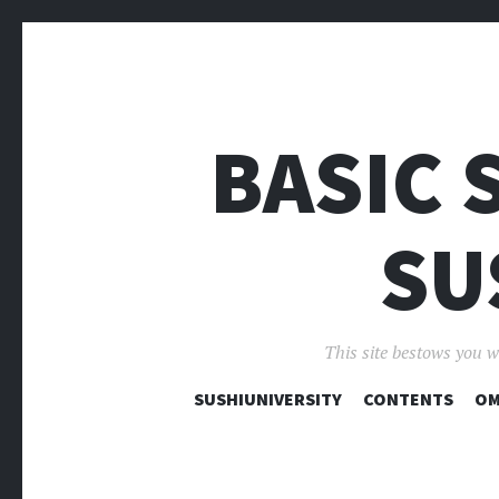
BASIC 
SU
This site bestows you w
SUSHIUNIVERSITY
CONTENTS
OM