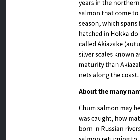
years in the northern
salmon that come to 
season, which spans f
hatched in Hokkaido
called Akiazake (autu
silver scales known as
maturity than Akiazake
nets along the coast.
About the many na
Chum salmon may be 
was caught, how matu
born in Russian river
salmon returning to 