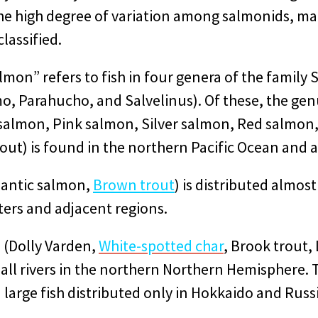
the high degree of variation among salmonids, m
classified.
lmon” refers to fish in four genera of the family
, Parahucho, and Salvelinus). Of these, the g
salmon, Pink salmon, Silver salmon, Red salmon
ut) is found in the northern Pacific Ocean and al
lantic salmon,
Brown trout
) is distributed almost
ters and adjacent regions.
 (Dolly Varden,
White-spotted char
, Brook trout, 
t all rivers in the northern Northern Hemisphere
 a large fish distributed only in Hokkaido and Russ