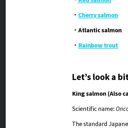
・
Cherry salmon
・Atlantic salmon
・
Rainbow trout
Let’s look a bi
King salmon (Also c
Scientific name:
Onco
The standard Japanese