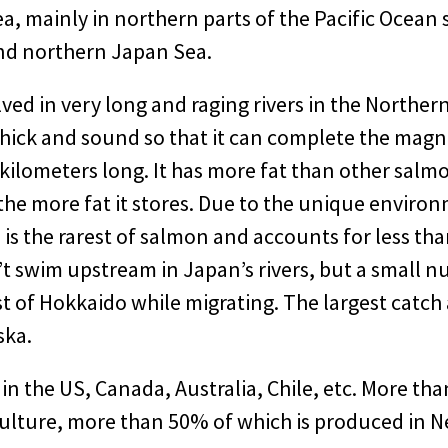
a, mainly in northern parts of the Pacific Ocean 
nd northern Japan Sea.
ed in very long and raging rivers in the Norther
hick and sound so that it can complete the magni
kilometers long. It has more fat than other salm
, the more fat it stores. Due to the unique enviro
is the rarest of salmon and accounts for less tha
t swim upstream in Japan’s rivers, but a small n
st of Hokkaido while migrating. The largest catch 
ska.
in the US, Canada, Australia, Chile, etc. More th
ulture, more than 50% of which is produced in 