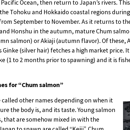
 Pacific Ocean, then return to Japan’s rivers. Thi
the Tohoku and Hokkaido coastal regions durin
rom September to November. As it returns to the 
 and Honshu in the autumn, mature Chum salmon
mn salmon) or Akiaji (autumn flavor). Of these, A
 Ginke (silver hair) fetches a high market price. It
 (1 to 2 months prior to spawning) and it is fishe
mes for “Chum salmon”
called other names depending on when it
re the body is, and its taste. Young salmon
s, that are somehow mixed in with the
Japan to spawn are called “Keiji”. Chum