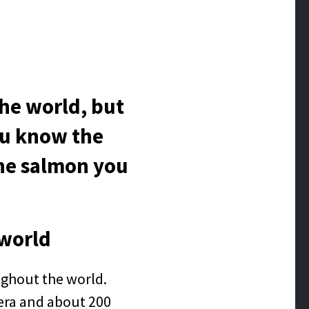
he world, but
you know the
the salmon you
 world
ughout the world.
nera and about 200