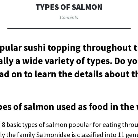
へ
TYPES OF SALMON
移
動
Contents
pular sushi topping throughout t
ally a wide variety of types. Do 
ad on to learn the details about 
pes of salmon used as food in the
 8 basic types of salmon popular for eating thro
y the family Salmonidae is classified into 11 ge