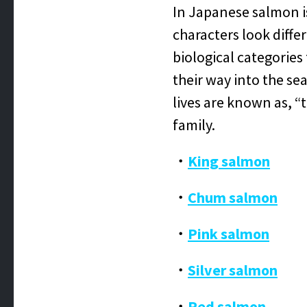
In Japanese salmon i
characters look diffe
biological categories
their way into the se
lives are known as, “t
family.
・
King salmon
・
Chum salmon
・
Pink salmon
・
Silver salmon
・
Red salmon