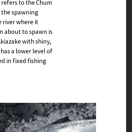
s refers to the Chum
g the spawning
river where it
 about to spawn is
kiazake with shiny,
 has a lower level of
d in fixed fishing