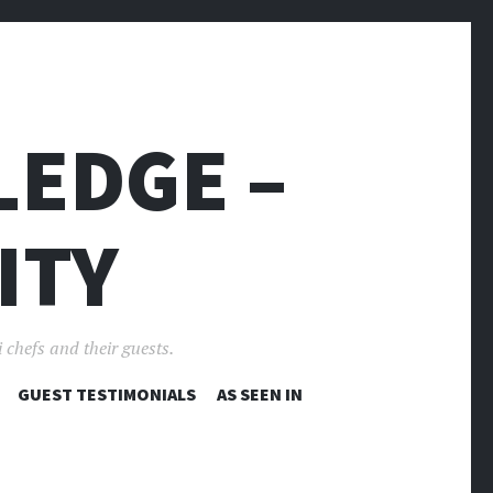
LEDGE –
ITY
 chefs and their guests.
GUEST TESTIMONIALS
AS SEEN IN