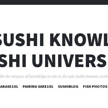
SUSHI KNOW
SHI UNIVERS
ith the weapon of knowledge to win in the epic battle between sushi
コ
AKASE101
PAIRING SAKE101
SUSHIBLOG
FISH PHOTOS
ン
テ
ン
ツ