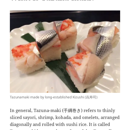
Tazunamaki made by long-established Kizushi (㐂寿司)
In general, Tazuna-maki (手綱巻き) refers to thinly
sliced sayori, shrimp, kohada, and omelets, arranged
diagonally and rolled with sushi rice. It is called