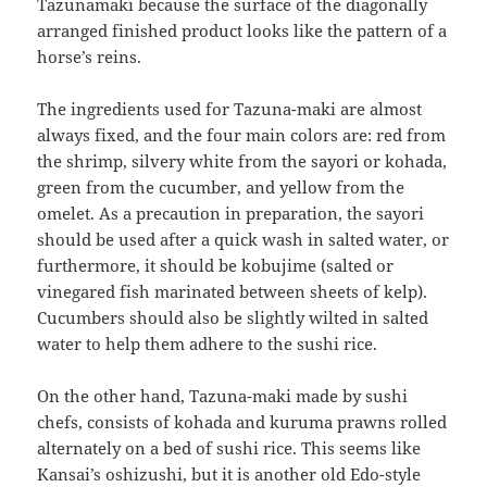
Tazunamaki because the surface of the diagonally
arranged finished product looks like the pattern of a
horse’s reins.
The ingredients used for Tazuna-maki are almost
always fixed, and the four main colors are: red from
the shrimp, silvery white from the sayori or kohada,
green from the cucumber, and yellow from the
omelet. As a precaution in preparation, the sayori
should be used after a quick wash in salted water, or
furthermore, it should be kobujime (salted or
vinegared fish marinated between sheets of kelp).
Cucumbers should also be slightly wilted in salted
water to help them adhere to the sushi rice.
On the other hand, Tazuna-maki made by sushi
chefs, consists of kohada and kuruma prawns rolled
alternately on a bed of sushi rice. This seems like
Kansai’s oshizushi, but it is another old Edo-style