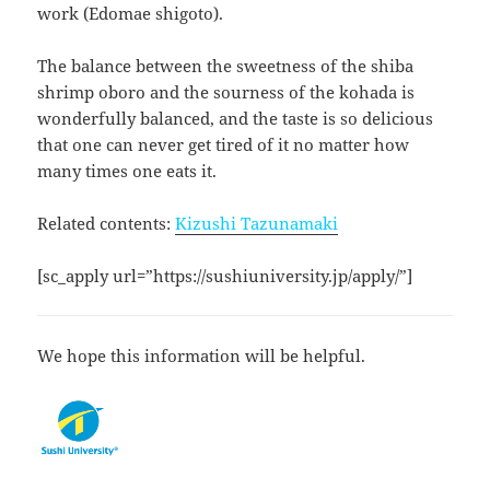
work (Edomae shigoto).
The balance between the sweetness of the shiba
shrimp oboro and the sourness of the kohada is
wonderfully balanced, and the taste is so delicious
that one can never get tired of it no matter how
many times one eats it.
Related contents:
Kizushi Tazunamaki
[sc_apply url=”https://sushiuniversity.jp/apply/”]
We hope this information will be helpful.