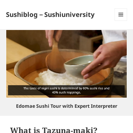
Sushiblog－Sushiuniversity
MENU
AND
WIDGETS
Edomae Sushi Tour with Expert Interpreter
What is Tazuna-maki?