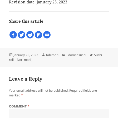
Revision date: January 25, 2023
Share this article
Posted
Author
Categories
Tags
January 25, 2023
tabimori
Edomaesushi
Sushi
on
roll（Nori maki）
Leave a Reply
Your email address will not be published.
Required fields are
marked
*
COMMENT
*