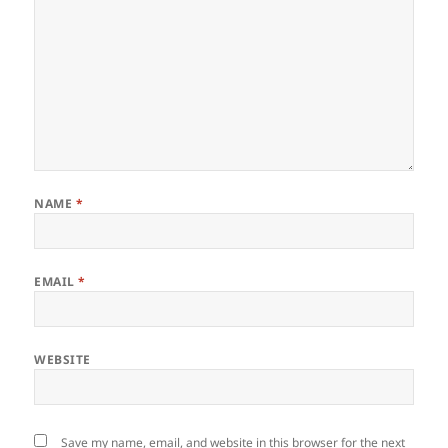
NAME
*
EMAIL
*
WEBSITE
Save my name, email, and website in this browser for the next