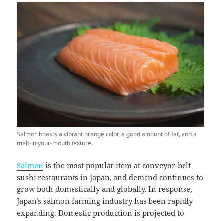
Salmon boasts a vibrant orange color, a good amount of fat, and a
melt-in-your-mouth texture.
Salmon
is the most popular item at conveyor-belt
sushi restaurants in Japan, and demand continues to
grow both domestically and globally. In response,
Japan’s salmon farming industry has been rapidly
expanding. Domestic production is projected to