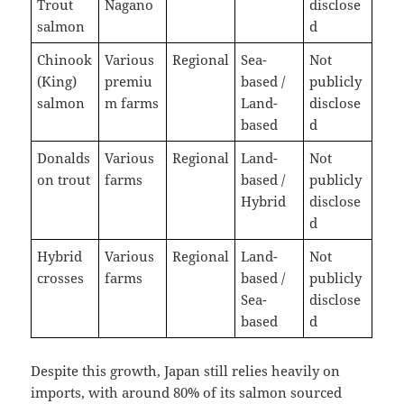
Trout
Nagano
disclose
salmon
d
Chinook
Various
Regional
Sea-
Not
(King)
premiu
based /
publicly
salmon
m farms
Land-
disclose
based
d
Donalds
Various
Regional
Land-
Not
on trout
farms
based /
publicly
Hybrid
disclose
d
Hybrid
Various
Regional
Land-
Not
crosses
farms
based /
publicly
Sea-
disclose
based
d
Despite this growth, Japan still relies heavily on
imports, with around 80% of its salmon sourced