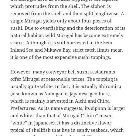
which protrudes from the shell. The siphon is
removed from the shell and then split lengthwise. A
single Mirugai yields only about four pieces of
sushi. Due to overfishing and the deterioration of its
natural habitat, wild Mirugai has become extremely
scarce. Although it is still harvested in the Seto
Inland Sea and Mikawa Bay, strict catch limits mean
it is one of the most expensive sushi toppings.
However, many conveyor belt sushi restaurants
offer Mirugai at reasonable prices. The topping is
usually quite white. In fact, it is actually Shiromiru
(also known as Namigai or Japanese geoduck),
which is mainly harvested in Aichi and Chiba
Prefectures. As its name suggests, its siphon is larger
and whiter than that of Mirugai (“shiro” means
“white” in Japanese). It has a distinctive flavor
typical of shellfish that live in sandy seabeds, which