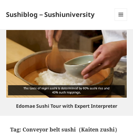
Sushiblog－Sushiuniversity
MENU
AND
WIDGETS
Edomae Sushi Tour with Expert Interpreter
Tag:
Conveyor belt sushi（Kaiten zushi）