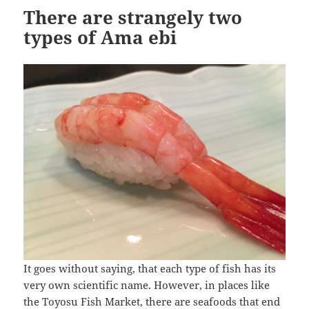
There are strangely two
types of Ama ebi
It goes without saying, that each type of fish has its
very own scientific name. However, in places like
the Toyosu Fish Market, there are seafoods that end