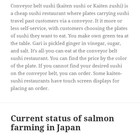
Conveyor belt sushi (kaiten sushi or Kaiten zushi) is
a cheap sushi restaurant where plates carrying sushi
travel past customers via a conveyor. It it more or
less self-service, with customers choosing the plates
of sushi they want to eat. You make own green tea at
the table. Gari is pickled ginger in vinegar, sugar,
and salt. It’s all-you-can-eat at the conveyor belt
sushi restaurant. You can find the price by the color
of the plate. If you cannot find your desired sushi
on the conveyor belt, you can order. Some kaiten-
sushi restaurants have touch screen displays for
placing an order.
Current status of salmon
farming in Japan