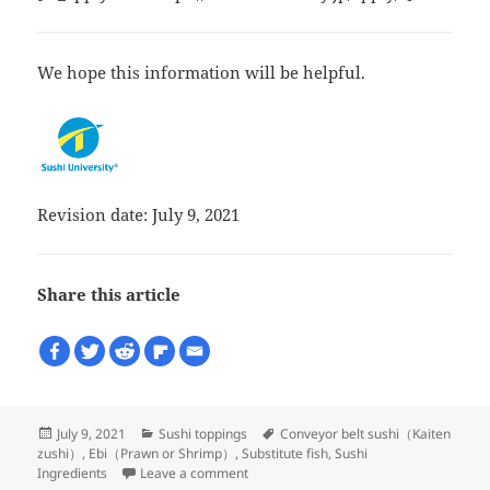
We hope this information will be helpful.
Revision date: July 9, 2021
Share this article
Posted
Categories
Tags
July 9, 2021
Sushi toppings
Conveyor belt sushi（Kaiten
on
zushi）
,
Ebi（Prawn or Shrimp）
,
Substitute fish
,
Sushi
on What is Black tiger shrimp?
Ingredients
Leave a comment