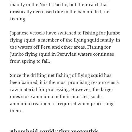
mainly in the North Pacific, but their catch has
drastically decreased due to the ban on drift net
fishing.
Japanese vessels have switched to fishing for Jumbo
flying squid, a member of the flying squid family, in
the waters off Peru and other areas. Fishing for
Jumbo flying squid in Peruvian waters continues
from spring to fall.
Since the drifting net fishing of flying squid has
been banned, it is the most promising resource as a
raw material for processing. However, the larger
ones store ammonia in their muscles, so de-
ammonia treatment is required when processing
them.
Rhomboid squid: Thysanoteuthis