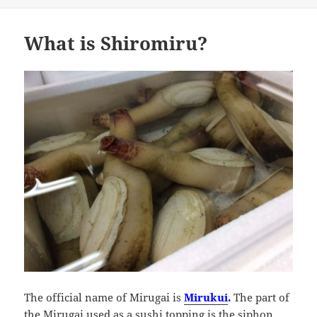
What is Shiromiru?
The official name of Mirugai is
Mirukui
.
The part of
the Mirugai used as a sushi topping is the siphon,