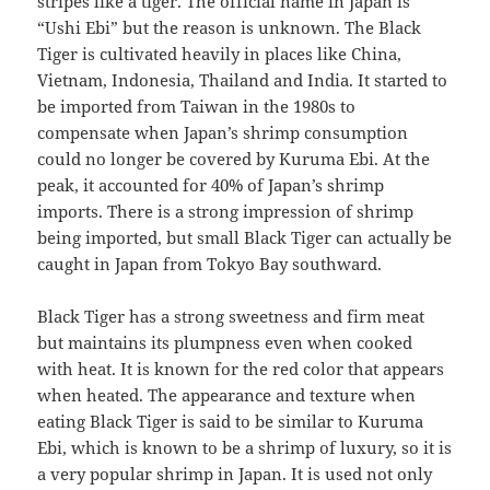
stripes like a tiger. The official name in Japan is
“Ushi Ebi” but the reason is unknown. The Black
Tiger is cultivated heavily in places like China,
Vietnam, Indonesia, Thailand and India. It started to
be imported from Taiwan in the 1980s to
compensate when Japan’s shrimp consumption
could no longer be covered by Kuruma Ebi. At the
peak, it accounted for 40% of Japan’s shrimp
imports. There is a strong impression of shrimp
being imported, but small Black Tiger can actually be
caught in Japan from Tokyo Bay southward.
Black Tiger has a strong sweetness and firm meat
but maintains its plumpness even when cooked
with heat. It is known for the red color that appears
when heated. The appearance and texture when
eating Black Tiger is said to be similar to Kuruma
Ebi, which is known to be a shrimp of luxury, so it is
a very popular shrimp in Japan. It is used not only