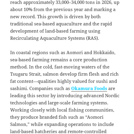
reach approximately 33,000–34,000 tons in 2026, up
about 10% from the previous year and marking a
new record. This growth is driven by both
traditional sea-based aquaculture and the rapid
development of land-based farming using
Recirculating Aquaculture Systems (RAS).
In coastal regions such as Aomori and Hokkaido,
sea-based farming remains a core production
method. In the cold, fast-moving waters of the
Tsugaru Strait, salmon develop firm flesh and rich
fat content—qualities highly valued for sushi and
sashimi. Companies such as
Okamura Foods
are
leading this sector by introducing advanced Nordic
technologies and large-scale farming systems.
Working closely with local fishing communities,
they produce branded fish such as “Aomori
Salmon,” while expanding operations to include
land-based hatcheries and remote-controlled