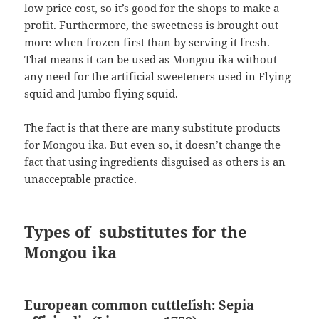
low price cost, so it’s good for the shops to make a
profit. Furthermore, the sweetness is brought out
more when frozen first than by serving it fresh.
That means it can be used as Mongou ika without
any need for the artificial sweeteners used in Flying
squid and Jumbo flying squid.
The fact is that there are many substitute products
for Mongou ika. But even so, it doesn’t change the
fact that using ingredients disguised as others is an
unacceptable practice.
Types of substitutes for the
Mongou ika
European common cuttlefish: Sepia