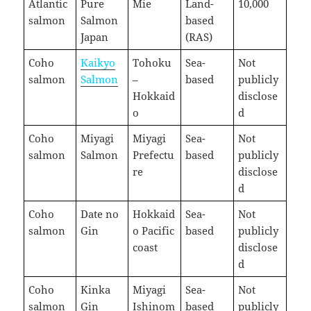
Atlantic
Pure
Mie
Land-
10,000
salmon
Salmon
based
Japan
(RAS)
Coho
Kaikyo
Tohoku
Sea-
Not
salmon
Salmon
–
based
publicly
Hokkaid
disclose
o
d
Coho
Miyagi
Miyagi
Sea-
Not
salmon
Salmon
Prefectu
based
publicly
re
disclose
d
Coho
Date no
Hokkaid
Sea-
Not
salmon
Gin
o Pacific
based
publicly
coast
disclose
d
Coho
Kinka
Miyagi
Sea-
Not
salmon
Gin
Ishinom
based
publicly