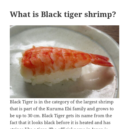
What is Black tiger shrimp?
Black Tiger is in the category of the largest shrimp
that is part of the Kuruma Ebi family and grows to
be up to 30 cm. Black Tiger gets its name from the
fact that it looks black before it is heated and has