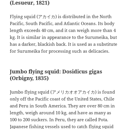
(Lesueur, 1821)
Flying squid (アカイカ) is distributed in the North
Pacific, South Pacific, and Atlantic Oceans. Its body
length exceeds 40 cm, and it can weigh more than 4
kg. It is similar in appearance to the Surumeika, but
has a darker, blackish back. It is used as a substitute
for Surumeika for processing such as delicacies.
Jumbo flying squid: Dosidicus gigas
(Orbigny, 1835)
Jumbo flying squid (アメリカオオアカイカ) is found
only off the Pacific coast of the United States, Chile
and Peru in South America. They are over 80 cm in
length, weigh around 10 kg, and have as many as
100 to 200 suckers. In Peru, they are called Pota.
Japanese fishing vessels used to catch flying squid