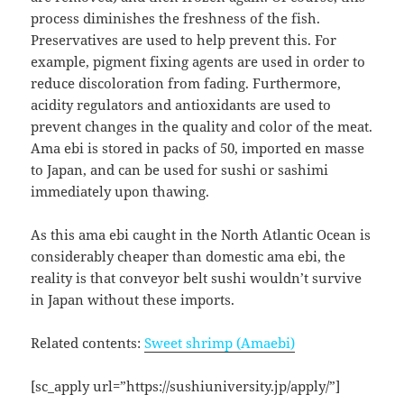
process diminishes the freshness of the fish.
Preservatives are used to help prevent this. For
example, pigment fixing agents are used in order to
reduce discoloration from fading. Furthermore,
acidity regulators and antioxidants are used to
prevent changes in the quality and color of the meat.
Ama ebi is stored in packs of 50, imported en masse
to Japan, and can be used for sushi or sashimi
immediately upon thawing.
As this ama ebi caught in the North Atlantic Ocean is
considerably cheaper than domestic ama ebi, the
reality is that conveyor belt sushi wouldn’t survive
in Japan without these imports.
Related contents:
Sweet shrimp (Amaebi)
[sc_apply url=”https://sushiuniversity.jp/apply/”]