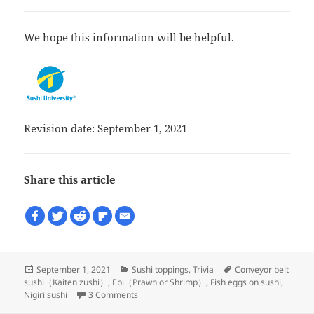
We hope this information will be helpful.
Revision date: September 1, 2021
Share this article
Posted
Categories
Tags
September 1, 2021
Sushi toppings
,
Trivia
Conveyor belt
on
sushi（Kaiten zushi）
,
Ebi（Prawn or Shrimp）
,
Fish eggs on sushi
,
on There are strangely two types of Ama ebi
Nigiri sushi
3 Comments