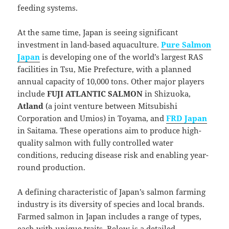
feeding systems.
At the same time, Japan is seeing significant
investment in land-based aquaculture.
Pure Salmon
Japan
is developing one of the world’s largest RAS
facilities in Tsu, Mie Prefecture, with a planned
annual capacity of 10,000 tons. Other major players
include
FUJI ATLANTIC SALMON
in Shizuoka,
Atland
(a joint venture between Mitsubishi
Corporation and Umios) in Toyama, and
FRD Japan
in Saitama. These operations aim to produce high-
quality salmon with fully controlled water
conditions, reducing disease risk and enabling year-
round production.
A defining characteristic of Japan’s salmon farming
industry is its diversity of species and local brands.
Farmed salmon in Japan includes a range of types,
each with unique traits. Below is a detailed