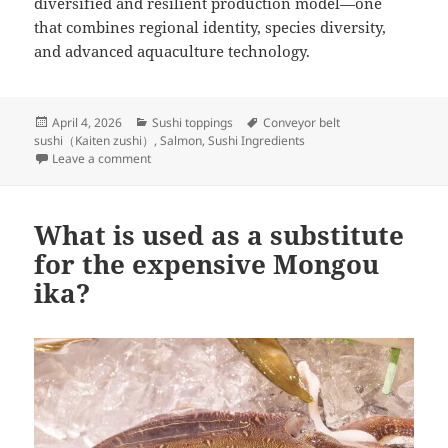
diversified and resilient production model—one
that combines regional identity, species diversity,
and advanced aquaculture technology.
Posted
Categories
Tags
April 4, 2026
Sushi toppings
Conveyor belt
on
sushi（Kaiten zushi）
,
Salmon
,
Sushi Ingredients
on Current status of salmon farming in Japan
Leave a comment
What is used as a substitute
for the expensive Mongou
ika?