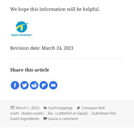
We hope this information will be helpful.
Revision date: March 24, 2023
Share this article
Posted
Categories
Tags
March 1, 2022
Sushi toppings
Conveyor belt
on
sushi（Kaiten zushi）
,
Ika（cuttlefish or Squid）
,
Substitute fish
,
on What is used as a substitute f
Sushi Ingredients
Leave a comment