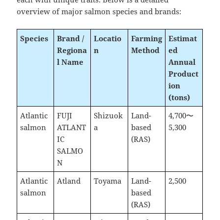
overview of major salmon species and brands:
Species
Brand /
Locatio
Farming
Estimat
Regiona
n
Method
ed
l Name
Annual
Product
ion
(tons)
Atlantic
FUJI
Shizuok
Land-
4,700〜
salmon
ATLANT
a
based
5,300
IC
(RAS)
SALMO
N
Atlantic
Atland
Toyama
Land-
2,500
salmon
based
(RAS)