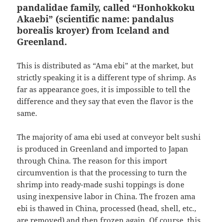
pandalidae family, called “Honhokkoku
Akaebi” (scientific name: pandalus
borealis kroyer) from Iceland and
Greenland.
This is distributed as “Ama ebi” at the market, but
strictly speaking it is a different type of shrimp. As
far as appearance goes, it is impossible to tell the
difference and they say that even the flavor is the
same.
The majority of ama ebi used at conveyor belt sushi
is produced in Greenland and imported to Japan
through China. The reason for this import
circumvention is that the processing to turn the
shrimp into ready-made sushi toppings is done
using inexpensive labor in China. The frozen ama
ebi is thawed in China, processed (head, shell, etc.,
are removed) and then frozen again. Of course, this