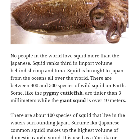
No people in the world love squid more than the
Japanese. Squid ranks third in import volume
behind shrimp and tuna. Squid is brought to Japan
from the oceans all over the world. There are
between 400 and 500 species of wild squid on Earth.
Some, like the
pygmy cuttlefish
, are tinier than 3
millimeters while the
giant squid
is over 10 meters.
There are about 100 species of squid that live in the
waters surrounding Japan. Surume ika (Japanese
common squid) makes up the highest volume of
domestic-caught squid. It is used as a Yari ika or