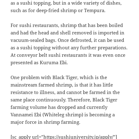
as a sushi topping, but in a wide variety of dishes,
such as for deep-fried shrimp or Tempura.
For sushi restaurants, shrimp that has been boiled
and had the head and shell removed is imported in
vacuum-sealed bags. Once defrosted, it can be used
as a sushi topping without any further preparations.
At conveyor belt sushi restaurants it was even once
presented as Kuruma Ebi.
One problem with Black Tiger, which is the
mainstream farmed shrimp, is that it has little
resistance to illness, and cannot be farmed in the
same place continuously. Therefore, Black Tiger
farming volume has dropped and currently
Vannamei Ebi (Whiteleg shrimp) is becoming a
major force in shrimp farming.
[sc_apply url=”https://sushiuniversity.jp/apply/”]