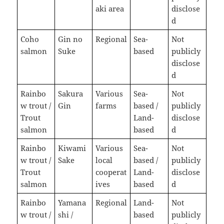
aki area
disclose
d
Coho
Gin no
Regional
Sea-
Not
salmon
Suke
based
publicly
disclose
d
Rainbo
Sakura
Various
Sea-
Not
w trout /
Gin
farms
based /
publicly
Trout
Land-
disclose
salmon
based
d
Rainbo
Kiwami
Various
Sea-
Not
w trout /
Sake
local
based /
publicly
Trout
cooperat
Land-
disclose
salmon
ives
based
d
Rainbo
Yamana
Regional
Land-
Not
w trout /
shi /
based
publicly