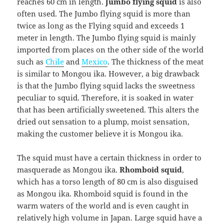
reaches 60 cm in length.
Jumbo flying squid
is also
often used. The Jumbo flying squid is more than
twice as long as the Flying squid and exceeds 1
meter in length. The Jumbo flying squid is mainly
imported from places on the other side of the world
such as
Chile
and
Mexico
. The thickness of the meat
is similar to Mongou ika. However, a big drawback
is that the Jumbo flying squid lacks the sweetness
peculiar to squid. Therefore, it is soaked in water
that has been artificially sweetened. This alters the
dried out sensation to a plump, moist sensation,
making the customer believe it is Mongou ika.
The squid must have a certain thickness in order to
masquerade as Mongou ika.
Rhomboid squid
,
which has a torso length of 80 cm is also disguised
as Mongou ika. Rhomboid squid is found in the
warm waters of the world and is even caught in
relatively high volume in Japan. Large squid have a