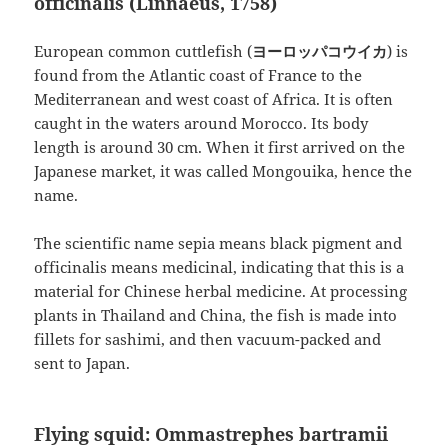
officinalis (Linnaeus, 1758)
European common cuttlefish (
ヨーロッパコウイカ
) is
found from the Atlantic coast of France to the
Mediterranean and west coast of Africa. It is often
caught in the waters around Morocco. Its body
length is around 30 cm. When it first arrived on the
Japanese market, it was called Mongouika, hence the
name.
The scientific name sepia means black pigment and
officinalis means medicinal, indicating that this is a
material for Chinese herbal medicine. At processing
plants in Thailand and China, the fish is made into
fillets for sashimi, and then vacuum-packed and
sent to Japan.
Flying squid: Ommastrephes bartramii