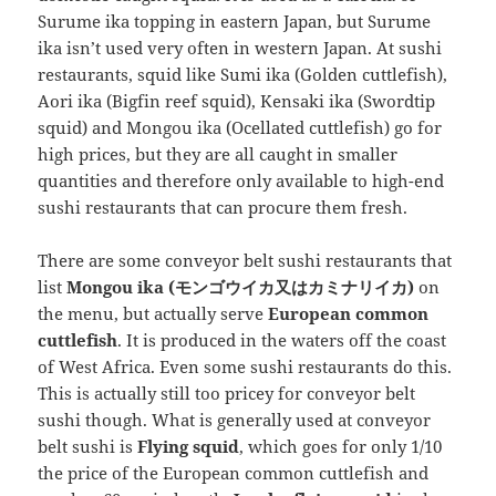
Surume ika topping in eastern Japan, but Surume
ika isn’t used very often in western Japan. At sushi
restaurants, squid like Sumi ika (Golden cuttlefish),
Aori ika (Bigfin reef squid), Kensaki ika (Swordtip
squid) and Mongou ika (Ocellated cuttlefish) go for
high prices, but they are all caught in smaller
quantities and therefore only available to high-end
sushi restaurants that can procure them fresh.
There are some conveyor belt sushi restaurants that
list
Mongou ika (モンゴウイカ又はカミナリイカ)
on
the menu, but actually serve
European common
cuttlefish
. It is produced in the waters off the coast
of West Africa. Even some sushi restaurants do this.
This is actually still too pricey for conveyor belt
sushi though. What is generally used at conveyor
belt sushi is
Flying squid
, which goes for only 1/10
the price of the European common cuttlefish and