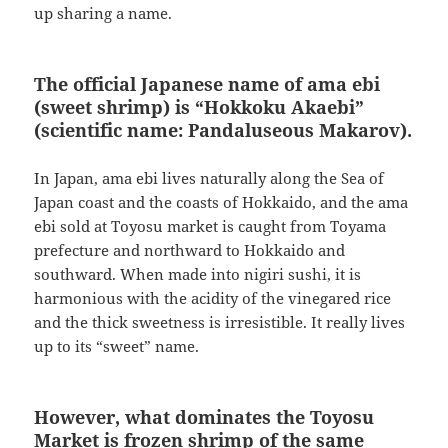
up sharing a name.
The official Japanese name of ama ebi
(sweet shrimp) is “Hokkoku Akaebi”
(scientific name: Pandaluseous Makarov).
In Japan, ama ebi lives naturally along the Sea of
Japan coast and the coasts of Hokkaido, and the ama
ebi sold at Toyosu market is caught from Toyama
prefecture and northward to Hokkaido and
southward. When made into nigiri sushi, it is
harmonious with the acidity of the vinegared rice
and the thick sweetness is irresistible. It really lives
up to its “sweet” name.
However, what dominates the Toyosu
Market is frozen shrimp of the same