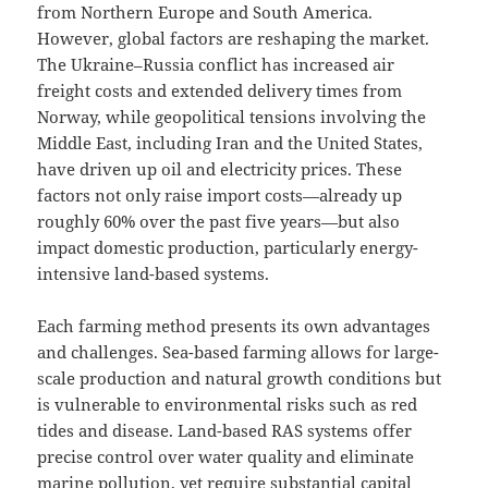
from Northern Europe and South America.
However, global factors are reshaping the market.
The Ukraine–Russia conflict has increased air
freight costs and extended delivery times from
Norway, while geopolitical tensions involving the
Middle East, including Iran and the United States,
have driven up oil and electricity prices. These
factors not only raise import costs—already up
roughly 60% over the past five years—but also
impact domestic production, particularly energy-
intensive land-based systems.
Each farming method presents its own advantages
and challenges. Sea-based farming allows for large-
scale production and natural growth conditions but
is vulnerable to environmental risks such as red
tides and disease. Land-based RAS systems offer
precise control over water quality and eliminate
marine pollution, yet require substantial capital