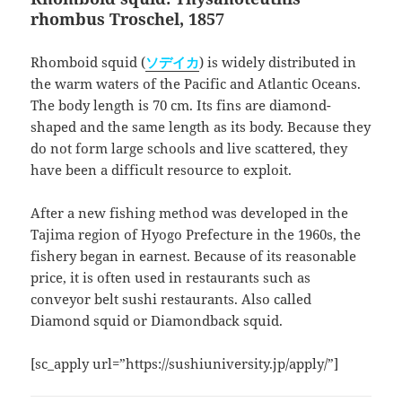
rhombus Troschel, 1857
Rhomboid squid (
ソデイカ
) is widely distributed in
the warm waters of the Pacific and Atlantic Oceans.
The body length is 70 cm. Its fins are diamond-
shaped and the same length as its body. Because they
do not form large schools and live scattered, they
have been a difficult resource to exploit.
After a new fishing method was developed in the
Tajima region of Hyogo Prefecture in the 1960s, the
fishery began in earnest. Because of its reasonable
price, it is often used in restaurants such as
conveyor belt sushi restaurants. Also called
Diamond squid or Diamondback squid.
[sc_apply url=”https://sushiuniversity.jp/apply/”]