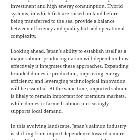
investment and high energy consumption. Hybrid
systems, in which fish are raised on land before
being transferred to the sea, provide a balance
between efficiency and quality but add operational
complexity.
Looking ahead, Japan’s ability to establish itself as a
major salmon-producing nation will depend on how
effectively it integrates these approaches. Expanding
branded domestic production, improving energy
efficiency, and leveraging technological innovation
will be essential. At the same time, imported salmon
is likely to remain important for premium markets,
while domestic farmed salmon increasingly
supports local demand.
In this evolving landscape, Japan’s salmon industry
is shifting from import dependence toward a more