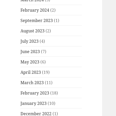
February 2024
(2)
September 2023
(1)
August 2023
(2)
July 2023
(4)
June 2023
(7)
May 2023
(6)
April 2023
(19)
March 2023
(11)
February 2023
(18)
January 2023
(10)
December 2022
(1)