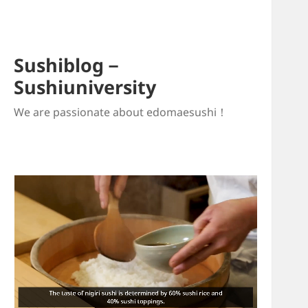
Sushiblog－
Sushiuniversity
We are passionate about edomaesushi！