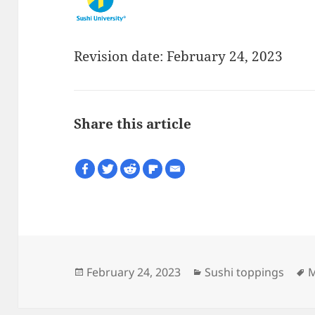
Revision date: February 24, 2023
Share this article
Posted
Categories
T
February 24, 2023
Sushi toppings
M
on