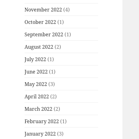
November 2022
(4)
October 2022
(1)
September 2022
(1)
August 2022
(2)
July 2022
(1)
June 2022
(1)
May 2022
(3)
April 2022
(2)
March 2022
(2)
February 2022
(1)
January 2022
(3)