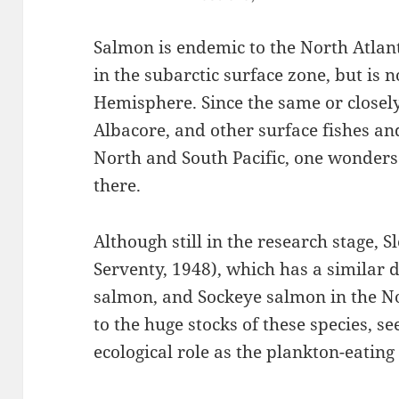
Salmon is endemic to the North Atlan
in the subarctic surface zone, but is 
Hemisphere. Since the same or closely
Albacore, and other surface fishes an
North and South Pacific, one wonders
there.
Although still in the research stage, 
Serventy, 1948), which has a similar 
salmon, and Sockeye salmon in the No
to the huge stocks of these species, 
ecological role as the plankton-eatin