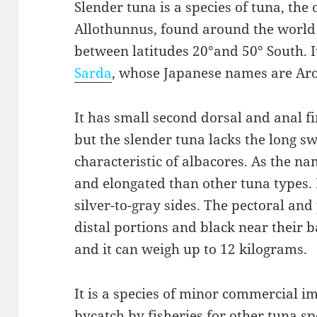
Slender tuna is a species of tuna, the 
Allothunnus, found around the world 
between latitudes 20°and 50° South. It
Sarda
, whose Japanese names are Ar
It has small second dorsal and anal f
but the slender tuna lacks the long s
characteristic of albacores. As the na
and elongated than other tuna types. 
silver-to-gray sides. The pectoral and 
distal portions and black near their ba
and it can weigh up to 12 kilograms.
It is a species of minor commercial i
bycatch by fisheries for other tuna spec