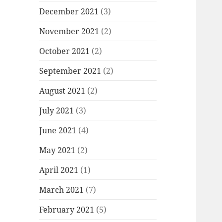
December 2021
(3)
November 2021
(2)
October 2021
(2)
September 2021
(2)
August 2021
(2)
July 2021
(3)
June 2021
(4)
May 2021
(2)
April 2021
(1)
March 2021
(7)
February 2021
(5)