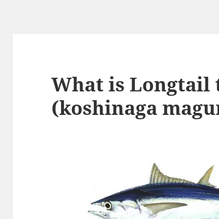
What is Longtail
(koshinaga magur