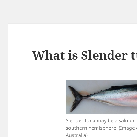
What is Slender 
Slender tuna may be a salmon t
southern hemisphere. (Image 
Australia)