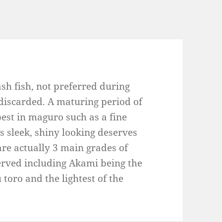
sh fish, not preferred during
 discarded. A maturing period of
 best in maguro such as a fine
ts sleek, shiny looking deserves
 are actually 3 main grades of
rved including Akami being the
u toro and the lightest of the