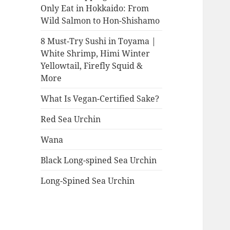
Only Eat in Hokkaido: From
Wild Salmon to Hon-Shishamo
8 Must-Try Sushi in Toyama |
White Shrimp, Himi Winter
Yellowtail, Firefly Squid &
More
What Is Vegan-Certified Sake?
Red Sea Urchin
Wana
Black Long-spined Sea Urchin
Long-Spined Sea Urchin