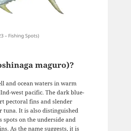
23 – Fishing Spots)
Koshinaga maguro)?
hell and ocean waters in warm
Ind-west pacific. The dark blue-
rt pectoral fins and slender
r tuna. It is also distinguished
ss spots on the underside and
ns. As the name suggests, it is