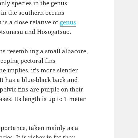
only species in the genus
in the southern oceans
 is a close relative of
genus
otsunasu and Hosogatsuo.
ins resembling a small albacore,
weeping pectoral fins
me implies, it’s more slender
It has a blue-black back and
pelvic fins are purple on their
ses. Its length is up to 1 meter
mportance, taken mainly as a
ies. It is richer in fat than