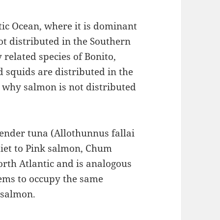
tic Ocean, where it is dominant
not distributed in the Southern
 related species of Bonito,
d squids are distributed in the
 why salmon is not distributed
Slender tuna (Allothunnus fallai
diet to Pink salmon, Chum
rth Atlantic and is analogous
seems to occupy the same
g salmon.