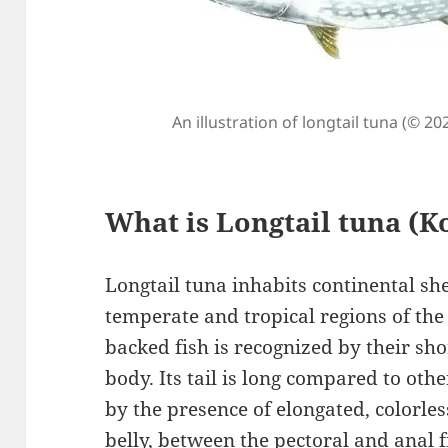
An illustration of longtail tuna (© 20
What is Longtail tuna (
Longtail tuna inhabits continental s
temperate and tropical regions of the 
backed fish is recognized by their sho
body. Its tail is long compared to othe
by the presence of elongated, colorle
belly, between the pectoral and anal fi