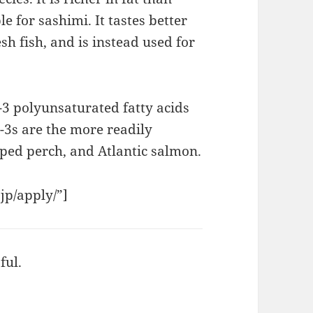
le for sashimi. It tastes better
sh fish, and is instead used for
-3 polyunsaturated fatty acids
-3s are the more readily
iped perch, and Atlantic salmon.
.jp/apply/”]
ful.