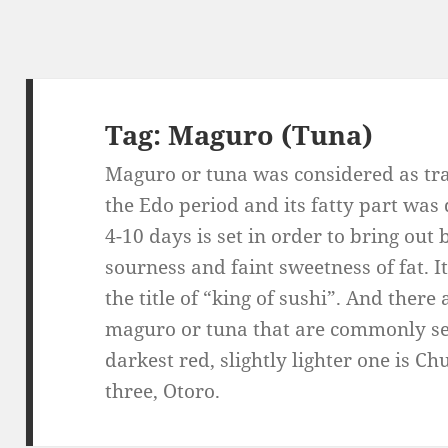
Tag:
Maguro (Tuna)
Maguro or tuna was considered as tra
the Edo period and its fatty part was
4-10 days is set in order to bring out
sourness and faint sweetness of fat. I
the title of “king of sushi”. And there
maguro or tuna that are commonly se
darkest red, slightly lighter one is Ch
three, Otoro.