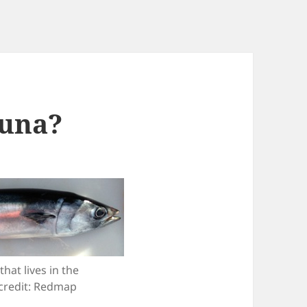
tuna?
hat lives in the
credit: Redmap