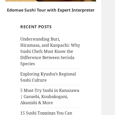
Edomae Sushi Tour with Expert Interpreter
RECENT POSTS
Understanding Buri,
Hiramasa, and Kanpachi: Why
Sushi Chefs Must Know the
Difference Between Seriola
Species
Exploring Kyushu’s Regional
Sushi Culture
5 Must-Try Sushi in Kanazawa
| Gasuebi, Koubakogani,
Akanishi & More
15 Sushi Toppings You Can