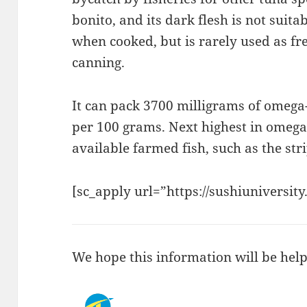
bonito, and its dark flesh is not suitab
when cooked, but is rarely used as fre
canning.
It can pack 3700 milligrams of omega
per 100 grams. Next highest in omega
available farmed fish, such as the str
[sc_apply url=”https://sushiuniversity
We hope this information will be help