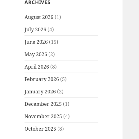
ARCHIVES
August 2026
(1)
July 2026
(4)
June 2026
(15)
May 2026
(2)
April 2026
(8)
February 2026
(5)
January 2026
(2)
December 2025
(1)
November 2025
(4)
October 2025
(8)