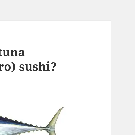
 tuna
o) sushi?