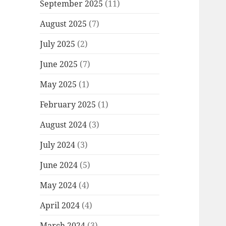
September 2025
(11)
August 2025
(7)
July 2025
(2)
June 2025
(7)
May 2025
(1)
February 2025
(1)
August 2024
(3)
July 2024
(3)
June 2024
(5)
May 2024
(4)
April 2024
(4)
March 2024
(3)