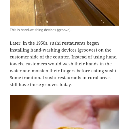
This is hand-washing devices (groove).
Later, in the 1950s, sushi restaurants began
installing hand-washing devices (grooves) on the
customer side of the counter. Instead of using hand
towels, customers would wash their hands in the
water and moisten their fingers before eating sushi.
Some traditional sushi restaurants in rural areas
still have these grooves today.