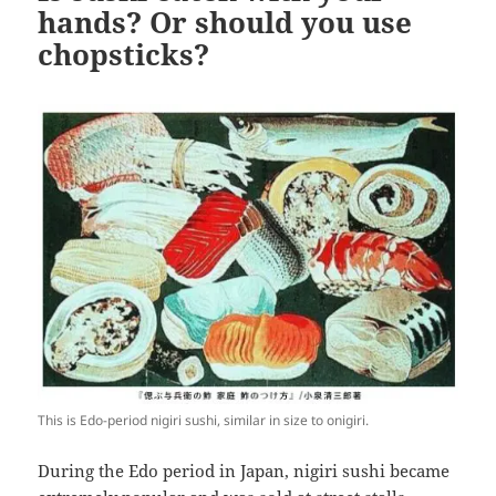
hands? Or should you use
chopsticks?
This is Edo-period nigiri sushi, similar in size to onigiri.
During the Edo period in Japan, nigiri sushi became