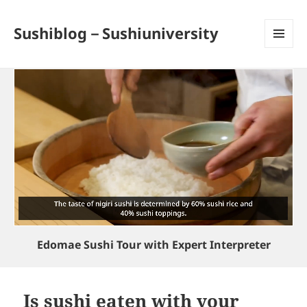
Sushiblog－Sushiuniversity
MENU
AND
WIDGETS
Edomae Sushi Tour with Expert Interpreter
Is sushi eaten with your