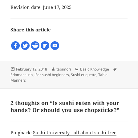
Revision date: June 17, 2025
Share this article
Posted
Author
Categories
Tags
February 12, 2018
tabimori
Basic Knowledge
on
Edomaesushi
,
For sushi beginners
,
Sushi etiquette
,
Table
Manners
2 thoughts on “Is sushi eaten with your
hands? Or should you use chopsticks?”
Pingback:
Sushi University - all about sushi free