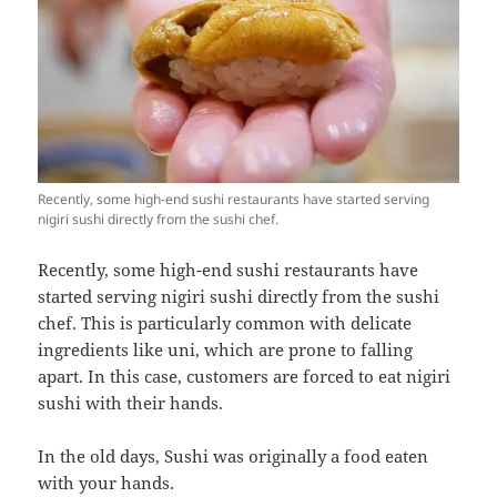
Recently, some high-end sushi restaurants have started serving
nigiri sushi directly from the sushi chef.
Recently, some high-end sushi restaurants have
started serving nigiri sushi directly from the sushi
chef. This is particularly common with delicate
ingredients like uni, which are prone to falling
apart. In this case, customers are forced to eat nigiri
sushi with their hands.
In the old days, Sushi was originally a food eaten
with your hands.