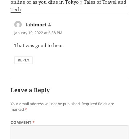
online or as you dine in Tokyo » Tales of Travel and
Tech
tabimori
says:
January 19, 2022 at 6:38 PM
That was good to hear.
REPLY
Leave a Reply
Your email address will not be published.
Required fields are
marked
*
COMMENT
*