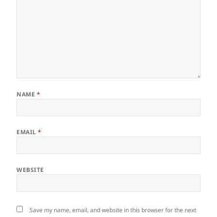
NAME
*
EMAIL
*
WEBSITE
Save my name, email, and website in this browser for the next