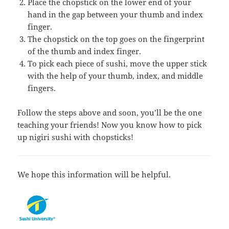
Place the chopstick on the lower end of your
hand in the gap between your thumb and index
finger.
The chopstick on the top goes on the fingerprint
of the thumb and index finger.
To pick each piece of sushi, move the upper stick
with the help of your thumb, index, and middle
fingers.
Follow the steps above and soon, you’ll be the one
teaching your friends! Now you know how to pick
up nigiri sushi with chopsticks!
We hope this information will be helpful.