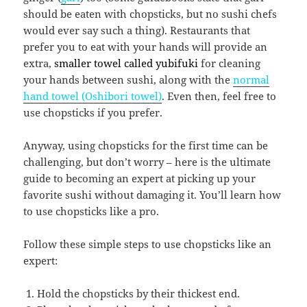
should be eaten with chopsticks, but no sushi chefs
would ever say such a thing). Restaurants that
prefer you to eat with your hands will provide an
extra,
smaller towel called yubifuki
for cleaning
your hands between sushi, along with the
normal
hand towel (Oshibori towel)
. Even then, feel free to
use chopsticks if you prefer.
Anyway, using chopsticks for the first time can be
challenging, but don’t worry – here is the ultimate
guide to becoming an expert at picking up your
favorite sushi without damaging it. You’ll learn how
to use chopsticks like a pro.
Follow these simple steps to use chopsticks like an
expert:
Hold the chopsticks by their thickest end.