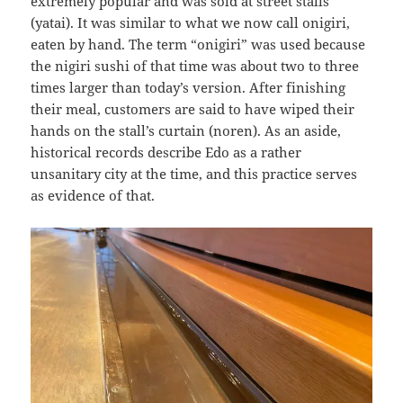
extremely popular and was sold at street stalls
(yatai). It was similar to what we now call onigiri,
eaten by hand. The term “onigiri” was used because
the nigiri sushi of that time was about two to three
times larger than today’s version. After finishing
their meal, customers are said to have wiped their
hands on the stall’s curtain (noren). As an aside,
historical records describe Edo as a rather
unsanitary city at the time, and this practice serves
as evidence of that.