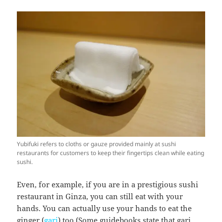
Yubifuki refers to cloths or gauze provided mainly at sushi
restaurants for customers to keep their fingertips clean while eating
sushi.
Even, for example, if you are in a prestigious sushi
restaurant in Ginza, you can still eat with your
hands. You can actually use your hands to eat the
ginger (
gari
) too (Some guidebooks state that gari