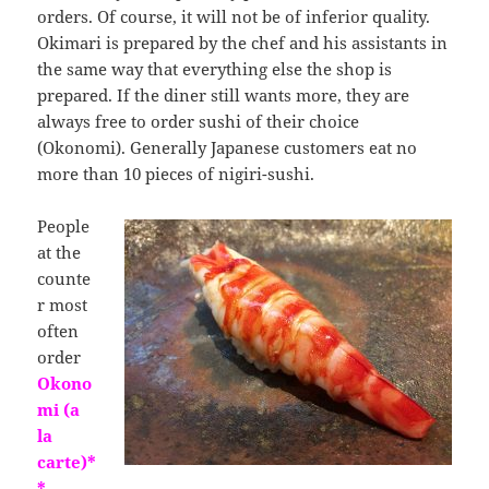
orders. Of course, it will not be of inferior quality.
Okimari is prepared by the chef and his assistants in
the same way that everything else the shop is
prepared. If the diner still wants more, they are
always free to order sushi of their choice
(Okonomi). Generally Japanese customers eat no
more than 10 pieces of nigiri-sushi.
People
at the
counte
r most
often
order
Okono
mi (a
la
carte)*
*
,