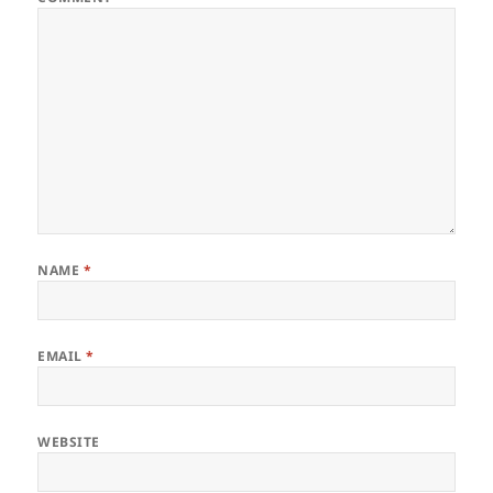
NAME
*
EMAIL
*
WEBSITE