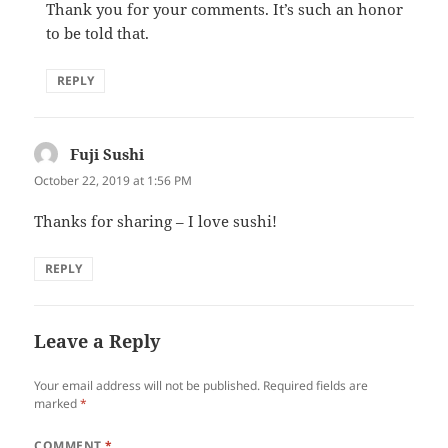
Thank you for your comments. It’s such an honor
to be told that.
REPLY
Fuji Sushi
says:
October 22, 2019 at 1:56 PM
Thanks for sharing – I love sushi!
REPLY
Leave a Reply
Your email address will not be published.
Required fields are
marked
*
COMMENT
*