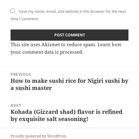
Save my name, email, and website in this browser for the next
time I comment.
This site uses Akismet to reduce spam.
Learn how
your comment data is processed
.
Post
PREVIOUS
navigation
How to make sushi rice for Nigiri sushi by
Previous
a sushi master
post:
NEXT
Kohada (Gizzard shad) flavor is refined
Next
by exquisite salt seasoning!
post:
Proudly powered by WordPress