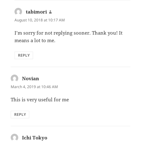
tabimori
says:
August 10, 2018 at 10:17 AM
I’m sorry for not replying sooner. Thank you! It
means a lot to me.
REPLY
Novian
says:
March 4, 2019 at 10:46 AM
This is very useful for me
REPLY
Ichi Tokyo
says: