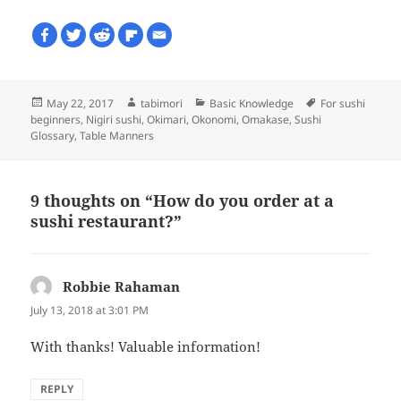
Posted
Author
Categories
Tags
May 22, 2017
tabimori
Basic Knowledge
For sushi
on
beginners
,
Nigiri sushi
,
Okimari
,
Okonomi
,
Omakase
,
Sushi
Glossary
,
Table Manners
9 thoughts on “How do you order at a
sushi restaurant?”
Robbie Rahaman
says:
July 13, 2018 at 3:01 PM
With thanks! Valuable information!
REPLY