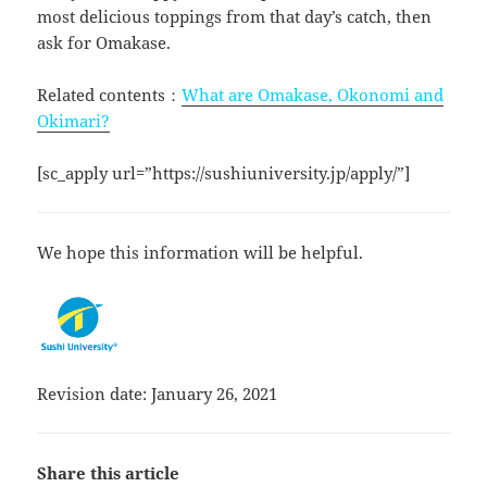
most delicious toppings from that day’s catch, then
ask for Omakase.
Related contents：
What are Omakase, Okonomi and
Okimari?
[sc_apply url=”https://sushiuniversity.jp/apply/”]
We hope this information will be helpful.
Revision date: January 26, 2021
Share this article