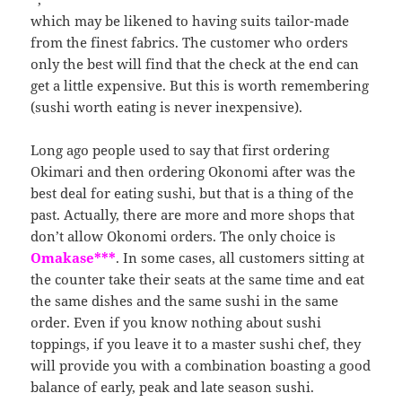
which may be likened to having suits tailor-made
from the finest fabrics. The customer who orders
only the best will find that the check at the end can
get a little expensive. But this is worth remembering
(sushi worth eating is never inexpensive).
Long ago people used to say that first ordering
Okimari and then ordering Okonomi after was the
best deal for eating sushi, but that is a thing of the
past. Actually, there are more and more shops that
don’t allow Okonomi orders. The only choice is
Omakase***
. In some cases, all customers sitting at
the counter take their seats at the same time and eat
the same dishes and the same sushi in the same
order. Even if you know nothing about sushi
toppings, if you leave it to a master sushi chef, they
will provide you with a combination boasting a good
balance of early, peak and late season sushi.