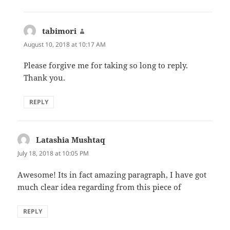
tabimori
says:
August 10, 2018 at 10:17 AM
Please forgive me for taking so long to reply.
Thank you.
REPLY
Latashia Mushtaq
says:
July 18, 2018 at 10:05 PM
Awesome! Its in fact amazing paragraph, I have got
much clear idea regarding from this piece of
REPLY