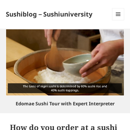
Sushiblog－Sushiuniversity
MENU
AND
WIDGETS
Edomae Sushi Tour with Expert Interpreter
How do you order at a sushi