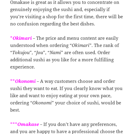
Omakase is great as it allows you to concentrate on
genuinely enjoying the sushi and, especially if
you’re visiting a shop for the first time, there will be
no confusion regarding the best dishes.
*
Okimari
－The price and menu content are easily
understood when ordering “
Okimari
”. The rank of
“
Tokujou
”, “
Jou
”, “
Nami
” are often used. Order
additional sushi as you like for a more fulfilling
experience.
**
Okonomi
－A way customers choose and order
sushi they want to eat. If you clearly know what you
like and want to enjoy eating at your own pace,
ordering “
Okonomi
” your choice of sushi, would be
best.
***
Omakase
－If you don’t have any preferences,
and you are happy to have a professional choose the