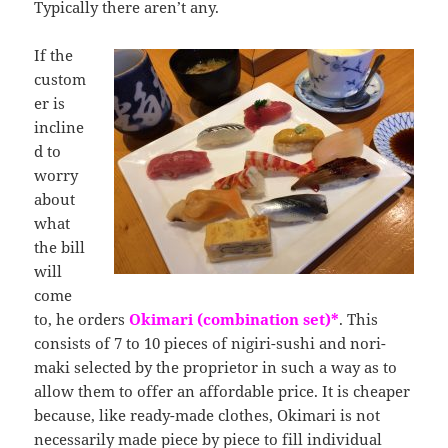
Typically there aren’t any.
If the
custom
er is
incline
d to
worry
about
what
the bill
will
come
to, he orders
Okimari (combination set)*
. This
consists of 7 to 10 pieces of nigiri-sushi and nori-
maki selected by the proprietor in such a way as to
allow them to offer an affordable price. It is cheaper
because, like ready-made clothes, Okimari is not
necessarily made piece by piece to fill individual