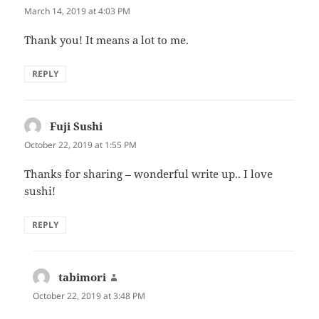
March 14, 2019 at 4:03 PM
Thank you! It means a lot to me.
REPLY
Fuji Sushi
says:
October 22, 2019 at 1:55 PM
Thanks for sharing – wonderful write up.. I love
sushi!
REPLY
tabimori
says:
October 22, 2019 at 3:48 PM