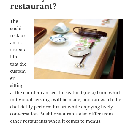
restaurant?
The
sushi
restaur
ant is
unusua
l in
that the
custom
er
sitting
at the counter can see the seafood (neta) from which
individual servings will be made, and can watch the
chef deftly perform his art while enjoying lively
conversation. Sushi restaurants also differ from
other restaurants when it comes to menus.