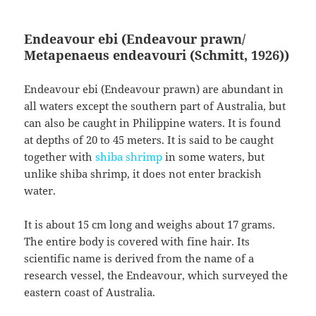
Endeavour ebi (Endeavour prawn/
Metapenaeus endeavouri (Schmitt, 1926))
Endeavour ebi (Endeavour prawn) are abundant in
all waters except the southern part of Australia, but
can also be caught in Philippine waters. It is found
at depths of 20 to 45 meters. It is said to be caught
together with
shiba shrimp
in some waters, but
unlike shiba shrimp, it does not enter brackish
water.
It is about 15 cm long and weighs about 17 grams.
The entire body is covered with fine hair. Its
scientific name is derived from the name of a
research vessel, the Endeavour, which surveyed the
eastern coast of Australia.