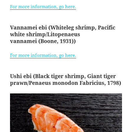
For more information, go here.
Vannamei ebi (Whiteleg shrimp, Pacific
white shrimp/Litopenaeus
vannamei
(Boone, 1931)
)
For more information, go here.
Ushi ebi (Black tiger shrimp, Giant tiger
prawn/Penaeus monodon
Fabricius, 1798
)