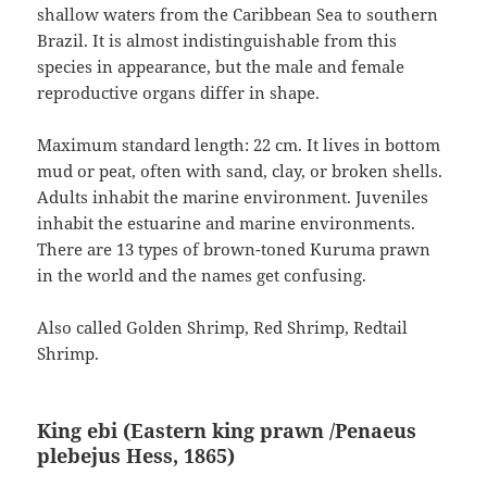
shallow waters from the Caribbean Sea to southern
Brazil. It is almost indistinguishable from this
species in appearance, but the male and female
reproductive organs differ in shape.
Maximum standard length: 22 cm. It lives in bottom
mud or peat, often with sand, clay, or broken shells.
Adults inhabit the marine environment. Juveniles
inhabit the estuarine and marine environments.
There are 13 types of brown-toned Kuruma prawn
in the world and the names get confusing.
Also called Golden Shrimp, Red Shrimp, Redtail
Shrimp.
King ebi (Eastern king prawn /Penaeus
plebejus
Hess, 1865
)