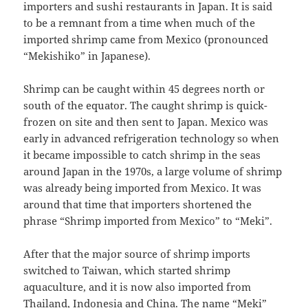
importers and sushi restaurants in Japan. It is said
to be a remnant from a time when much of the
imported shrimp came from Mexico (pronounced
“Mekishiko” in Japanese).
Shrimp can be caught within 45 degrees north or
south of the equator. The caught shrimp is quick-
frozen on site and then sent to Japan. Mexico was
early in advanced refrigeration technology so when
it became impossible to catch shrimp in the seas
around Japan in the 1970s, a large volume of shrimp
was already being imported from Mexico. It was
around that time that importers shortened the
phrase “Shrimp imported from Mexico” to “Meki”.
After that the major source of shrimp imports
switched to Taiwan, which started shrimp
aquaculture, and it is now also imported from
Thailand, Indonesia and China. The name “Meki”