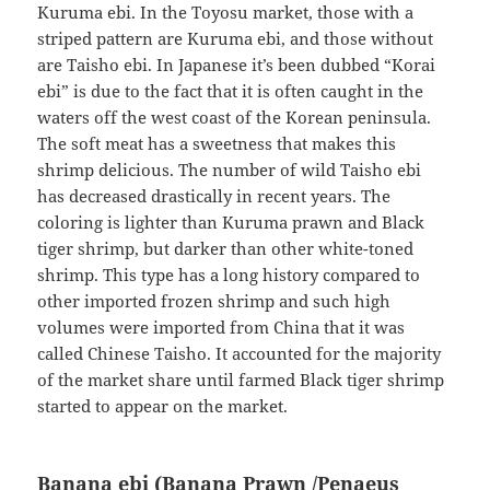
Kuruma ebi. In the Toyosu market, those with a
striped pattern are Kuruma ebi, and those without
are Taisho ebi. In Japanese it’s been dubbed “Korai
ebi” is due to the fact that it is often caught in the
waters off the west coast of the Korean peninsula.
The soft meat has a sweetness that makes this
shrimp delicious. The number of wild Taisho ebi
has decreased drastically in recent years. The
coloring is lighter than Kuruma prawn and Black
tiger shrimp, but darker than other white-toned
shrimp. This type has a long history compared to
other imported frozen shrimp and such high
volumes were imported from China that it was
called Chinese Taisho. It accounted for the majority
of the market share until farmed Black tiger shrimp
started to appear on the market.
Banana ebi (Banana Prawn /Penaeus