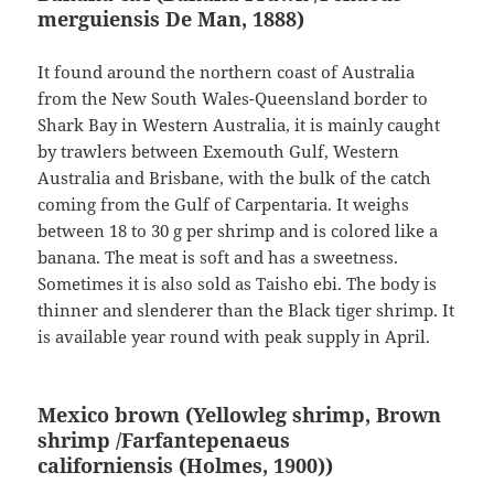
merguiensis
De Man, 1888
)
It found around the northern coast of Australia
from the New South Wales-Queensland border to
Shark Bay in Western Australia, it is mainly caught
by trawlers between Exemouth Gulf, Western
Australia and Brisbane, with the bulk of the catch
coming from the Gulf of Carpentaria. It weighs
between 18 to 30 g per shrimp and is colored like a
banana. The meat is soft and has a sweetness.
Sometimes it is also sold as Taisho ebi. The body is
thinner and slenderer than the Black tiger shrimp. It
is available year round with peak supply in April.
Mexico brown (Yellowleg shrimp, Brown
shrimp /Farfantepenaeus
californiensis
(Holmes, 1900)
)