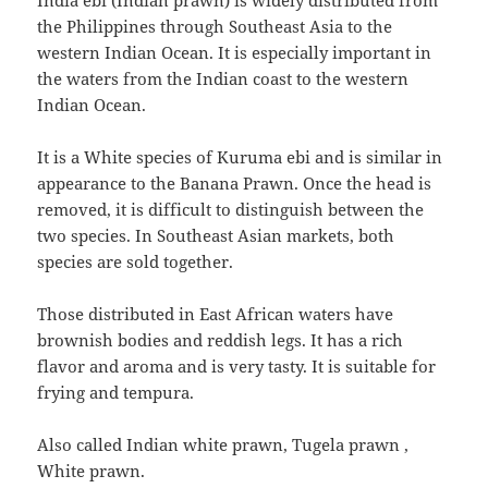
India ebi (Indian prawn) is widely distributed from
the Philippines through Southeast Asia to the
western Indian Ocean. It is especially important in
the waters from the Indian coast to the western
Indian Ocean.
It is a White species of Kuruma ebi and is similar in
appearance to the Banana Prawn. Once the head is
removed, it is difficult to distinguish between the
two species. In Southeast Asian markets, both
species are sold together.
Those distributed in East African waters have
brownish bodies and reddish legs. It has a rich
flavor and aroma and is very tasty. It is suitable for
frying and tempura.
Also called Indian white prawn,
Tugela prawn
,
White prawn.