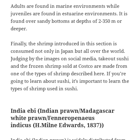
Adults are found in marine environments while
juveniles are found in estuarine environments. It is
found over sandy bottoms at depths of 2-350 m or
deeper.
Finally, the shrimp introduced in this section is
consumed not only in Japan but all over the world.
Judging by the images on social media, takeout sushi
and the frozen shrimp sold at Costco are made from
one of the types of shrimp described here. If you’re
going to learn about sushi, it’s important to learn the
types of shrimp used in sushi.
India ebi (Indian prawn/Madagascar
white prawn/Fenneropenaeus
indicus
(H.Milne Edwards, 1837)
)