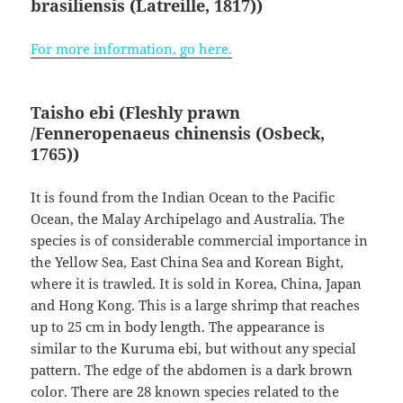
brasiliensis
(Latreille, 1817)
)
For more information, go here.
Taisho ebi (Fleshly prawn
/Fenneropenaeus chinensis
(Osbeck,
1765)
)
It is found from the Indian Ocean to the Pacific
Ocean, the Malay Archipelago and Australia. The
species is of considerable commercial importance in
the Yellow Sea, East China Sea and Korean Bight,
where it is trawled. It is sold in Korea, China, Japan
and Hong Kong. This is a large shrimp that reaches
up to 25 cm in body length. The appearance is
similar to the Kuruma ebi, but without any special
pattern. The edge of the abdomen is a dark brown
color. There are 28 known species related to the