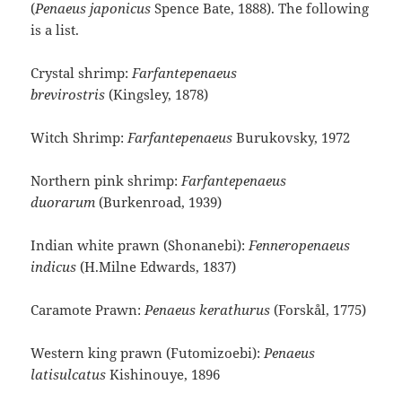
(
Penaeus japonicus
Spence Bate, 1888
). The following
is a list.
Crystal shrimp:
Farfantepenaeus
brevirostris
(Kingsley, 1878)
Witch Shrimp:
Farfantepenaeus
Burukovsky, 1972
Northern pink shrimp:
Farfantepenaeus
duorarum
(Burkenroad, 1939)
Indian white prawn (Shonanebi):
Fenneropenaeus
indicus
(H.Milne Edwards, 1837)
Caramote Prawn:
Penaeus kerathurus
(Forskål, 1775)
Western king prawn (Futomizoebi):
Penaeus
latisulcatus
Kishinouye, 1896