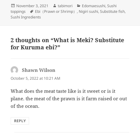
Posted
Author
Categories
November 3, 2021
tabimori
Edomaesushi
,
Sushi
on
Tags
toppings
Ebi（Prawn or Shrimp）
,
Nigiri sushi
,
Substitute fish
,
Sushi Ingredients
2 thoughts on “What is Meki? Substitute
for Kuruma ebi?”
Shawn Wilson
says:
October 5, 2022 at 10:21 AM
What does the meat taste like is it sweet or is it
plane. the meat of the prawn is it farm raised or out
of the ocean.
REPLY