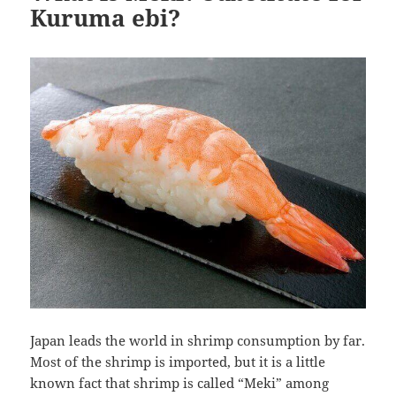
Kuruma ebi?
Japan leads the world in shrimp consumption by far.
Most of the shrimp is imported, but it is a little
known fact that shrimp is called “Meki” among