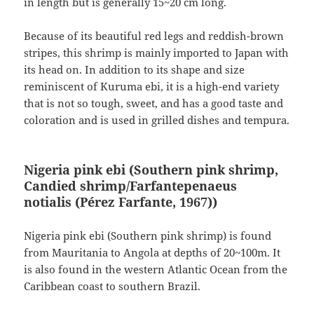
in length but is generally 15~20 cm long.
Because of its beautiful red legs and reddish-brown
stripes, this shrimp is mainly imported to Japan with
its head on. In addition to its shape and size
reminiscent of Kuruma ebi, it is a high-end variety
that is not so tough, sweet, and has a good taste and
coloration and is used in grilled dishes and tempura.
Nigeria pink ebi (Southern pink shrimp,
Candied shrimp/Farfantepenaeus
notialis
(Pérez Farfante, 1967)
)
Nigeria pink ebi (Southern pink shrimp) is found
from Mauritania to Angola at depths of 20~100m. It
is also found in the western Atlantic Ocean from the
Caribbean coast to southern Brazil.