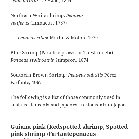
semisulcatus
De Haan, 1844
Northern White shrimp:
Penaeus
setiferus
(Linnaeus, 1767)
－:
Penaeus silasi
Muthu & Motoh, 1979
Blue Shrimp (Paradise prawn or Theshinoebi):
Penaeus stylirostris
Stimpson, 1874
Southern Brown Shrimp:
Penaeus subtilis
Pérez
Farfante, 1967
The following is a list of those commonly used in
sushi restaurants and Japanese restaurants in Japan.
Guiana pink (Redspotted shrimp, Spotted
pink shrimp /Farfantepenaeus