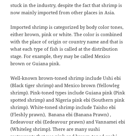
stuck in the industry, despite the fact that shrimp is
now mainly imported from other places in Asia.
Imported shrimp is categorized by body color tones,
either brown, pink or white. The color is combined
with the place of origin or country name and that is
what each type of fish is called at the distribution
stage. For example, they may be called Mexico
brown or Guiana pink.
Well-known brown-toned shrimp include Ushi ebi
(Black tiger shrimp) and Mexico brown (Yellowleg
shrimp). Pink-toned types include Guiana pink (Pink
spotted shrimp) and Nigeria pink ebi (Southern pink
shrimp). White-toned shrimp include Taisho ebi
(Fleshly prawn), Banana ebi (Banana Prawn) ,
Eedeavour ebi (Eedeavour prawn) and Vannamei ebi
(Whiteleg shrimp). There are many sushi