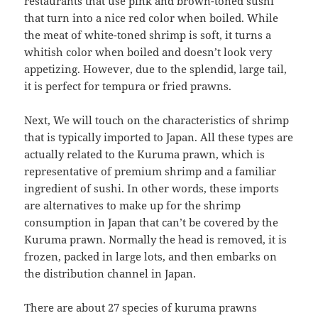
restaurants that use pink and brown-toned sushi
that turn into a nice red color when boiled. While
the meat of white-toned shrimp is soft, it turns a
whitish color when boiled and doesn’t look very
appetizing. However, due to the splendid, large tail,
it is perfect for tempura or fried prawns.
Next, We will touch on the characteristics of shrimp
that is typically imported to Japan. All these types are
actually related to the Kuruma prawn, which is
representative of premium shrimp and a familiar
ingredient of sushi. In other words, these imports
are alternatives to make up for the shrimp
consumption in Japan that can’t be covered by the
Kuruma prawn. Normally the head is removed, it is
frozen, packed in large lots, and then embarks on
the distribution channel in Japan.
There are about 27 species of kuruma prawns