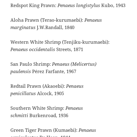
Redspot King Prawn:
Penaeus longistylus
Kubo, 1943
Aloha Prawn (Terao-kurumaebi):
Penaeus
marginatus
J.W.Randall, 1840
Western White Shrimp (Tenjiku-kurumaebi):
Penaeus occidentalis
Streets, 1871
San Paulo Shrimp:
Penaeus (Melicertus)
paulensis
Pérez Farfante, 1967
Redtail Prawn (Akaoebi):
Penaeus
penicillatus
Alcock, 1905
Southern White Shrimp:
Penaeus
schmitti
Burkenroad, 1936
Green Tiger Prawn (Kumaebi):
Penaeus