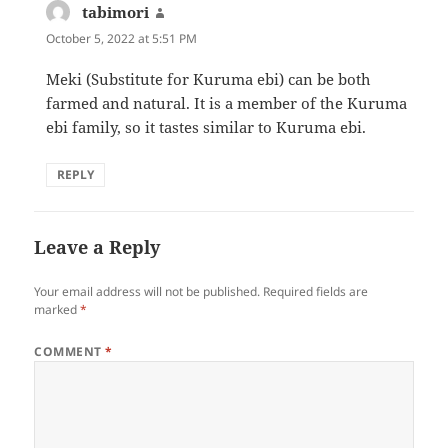
tabimori
says:
October 5, 2022 at 5:51 PM
Meki (Substitute for Kuruma ebi) can be both
farmed and natural. It is a member of the Kuruma
ebi family, so it tastes similar to Kuruma ebi.
REPLY
Leave a Reply
Your email address will not be published.
Required fields are
marked
*
COMMENT
*