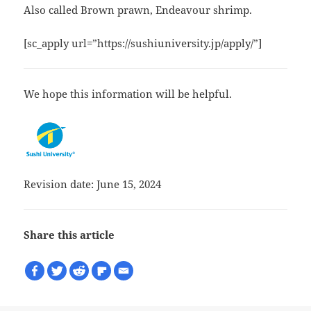
Also called Brown prawn, Endeavour shrimp.
[sc_apply url=”https://sushiuniversity.jp/apply/”]
We hope this information will be helpful.
Revision date: June 15, 2024
Share this article