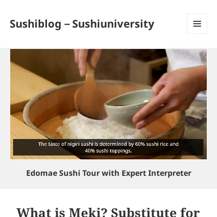
Sushiblog－Sushiuniversity
MENU
AND
WIDGETS
Edomae Sushi Tour with Expert Interpreter
What is Meki? Substitute for