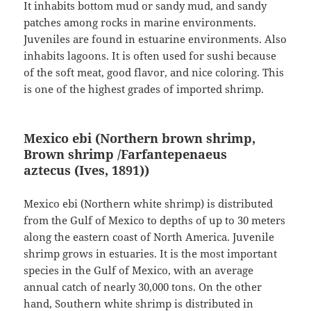
It inhabits bottom mud or sandy mud, and sandy
patches among rocks in marine environments.
Juveniles are found in estuarine environments. Also
inhabits lagoons. It is often used for sushi because
of the soft meat, good flavor, and nice coloring. This
is one of the highest grades of imported shrimp.
Mexico ebi (Northern brown shrimp,
Brown shrimp /Farfantepenaeus
aztecus
(Ives, 1891)
)
Mexico ebi (Northern white shrimp) is distributed
from the Gulf of Mexico to depths of up to 30 meters
along the eastern coast of North America. Juvenile
shrimp grows in estuaries. It is the most important
species in the Gulf of Mexico, with an average
annual catch of nearly 30,000 tons. On the other
hand, Southern white shrimp is distributed in