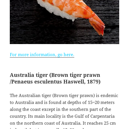
For more information, go here.
Australia tiger (Brown tiger prawn
/Penaeus esculentus
Haswell, 1879)
The Australian tiger (Brown tiger prawn) is endemic
to Australia and is found at depths of 15~20 meters
along the coast except in the southern part of the
country. Its main locality is the Gulf of Carpentaria
on the northern coast of Australia. It reaches 25 cm