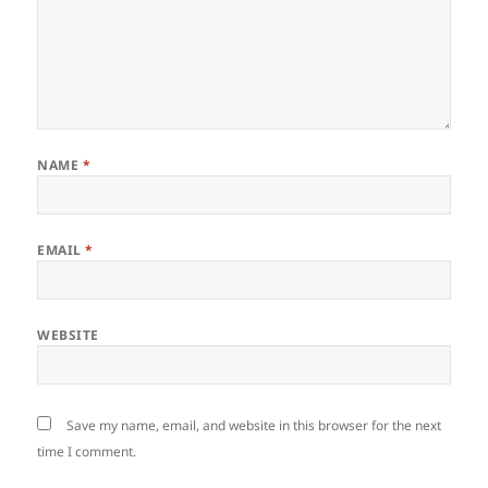
NAME
*
EMAIL
*
WEBSITE
Save my name, email, and website in this browser for the next
time I comment.