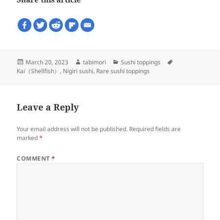
Posted
Author
Categories
Tags
March 20, 2023
tabimori
Sushi toppings
on
Kai（Shellfish）
,
Nigiri sushi
,
Rare sushi toppings
Leave a Reply
Your email address will not be published.
Required fields are
marked
*
COMMENT
*