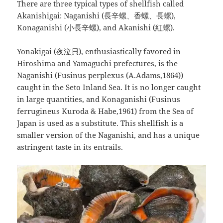
There are three typical types of shellfish called
Akanishigai: Naganishi (長辛螺、香螺、長螺),
Konaganishi (小長辛螺), and Akanishi (紅螺).
Yonakigai (夜泣貝), enthusiastically favored in
Hiroshima and Yamaguchi prefectures, is the
Naganishi (Fusinus perplexus (A.Adams,1864))
caught in the Seto Inland Sea. It is no longer caught
in large quantities, and Konaganishi (Fusinus
ferrugineus Kuroda & Habe,1961) from the Sea of
Japan is used as a substitute. This shellfish is a
smaller version of the Naganishi, and has a unique
astringent taste in its entrails.