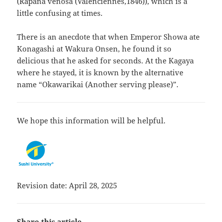
(Rapana venosa (Valenciennes,1846)), which is a
little confusing at times.
There is an anecdote that when Emperor Showa ate
Konagashi at Wakura Onsen, he found it so
delicious that he asked for seconds. At the Kagaya
where he stayed, it is known by the alternative
name “Okawarikai (Another serving please)”.
We hope this information will be helpful.
Revision date: April 28, 2025
Share this article