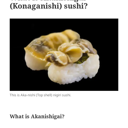
(Konaganishi) sushi?
This is Aka-nishi (Top shell) nigiri sushi.
What is Akanishigai?