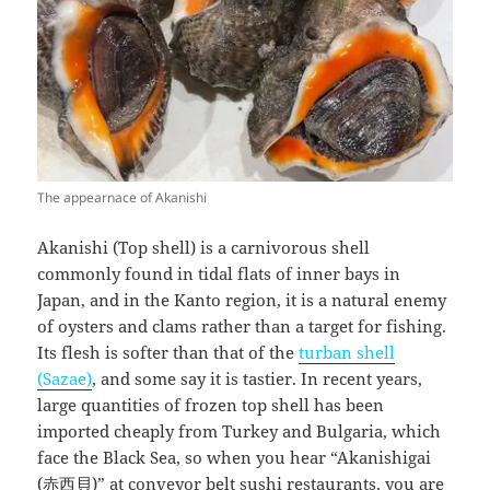
The appearnace of Akanishi
Akanishi (Top shell) is a carnivorous shell
commonly found in tidal flats of inner bays in
Japan, and in the Kanto region, it is a natural enemy
of oysters and clams rather than a target for fishing.
Its flesh is softer than that of the
turban shell
(Sazae)
, and some say it is tastier. In recent years,
large quantities of frozen top shell has been
imported cheaply from Turkey and Bulgaria, which
face the Black Sea, so when you hear “Akanishigai
(赤西貝)” at conveyor belt sushi restaurants, you are