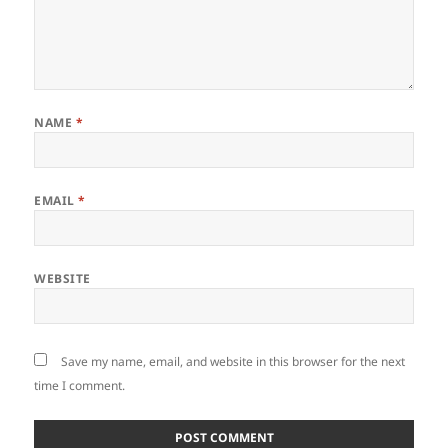
NAME
*
EMAIL
*
WEBSITE
Save my name, email, and website in this browser for the next
time I comment.