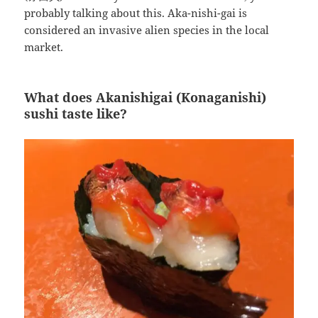
probably talking about this. Aka-nishi-gai is
considered an invasive alien species in the local
market.
What does Akanishigai (Konaganishi)
sushi taste like?