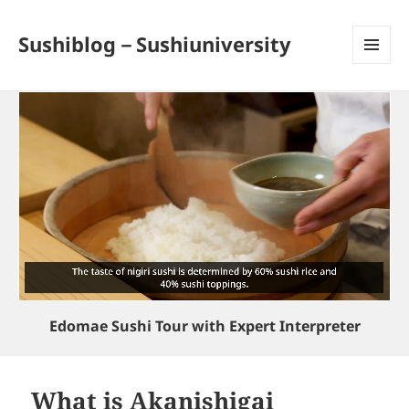
Sushiblog－Sushiuniversity
MENU
AND
WIDGETS
Edomae Sushi Tour with Expert Interpreter
What is Akanishigai