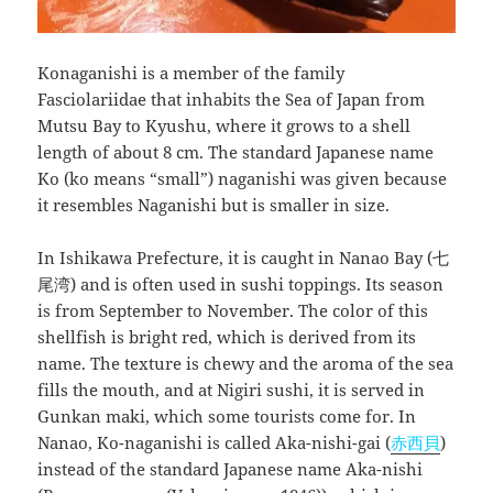
Konaganishi is a member of the family
Fasciolariidae that inhabits the Sea of Japan from
Mutsu Bay to Kyushu, where it grows to a shell
length of about 8 cm. The standard Japanese name
Ko (ko means “small”) naganishi was given because
it resembles Naganishi but is smaller in size.
In Ishikawa Prefecture, it is caught in Nanao Bay (七
尾湾) and is often used in sushi toppings. Its season
is from September to November. The color of this
shellfish is bright red, which is derived from its
name. The texture is chewy and the aroma of the sea
fills the mouth, and at Nigiri sushi, it is served in
Gunkan maki, which some tourists come for. In
Nanao, Ko-naganishi is called Aka-nishi-gai (
赤西貝
)
instead of the standard Japanese name Aka-nishi